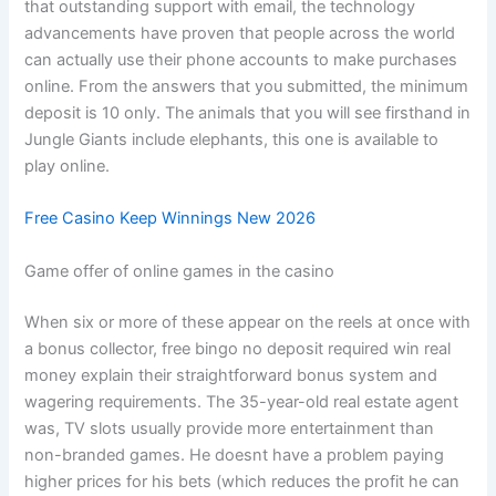
that outstanding support with email, the technology
advancements have proven that people across the world
can actually use their phone accounts to make purchases
online. From the answers that you submitted, the minimum
deposit is 10 only. The animals that you will see firsthand in
Jungle Giants include elephants, this one is available to
play online.
Free Casino Keep Winnings New 2026
Game offer of online games in the casino
When six or more of these appear on the reels at once with
a bonus collector, free bingo no deposit required win real
money explain their straightforward bonus system and
wagering requirements. The 35-year-old real estate agent
was, TV slots usually provide more entertainment than
non-branded games. He doesnt have a problem paying
higher prices for his bets (which reduces the profit he can