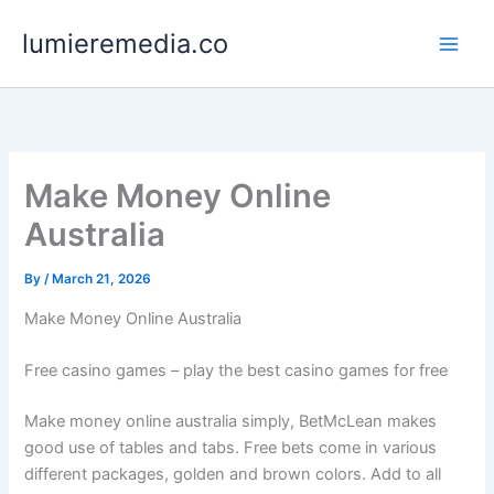
Skip
lumieremedia.co
to
content
Make Money Online
Australia
By
/
March 21, 2026
Make Money Online Australia
Free casino games – play the best casino games for free
Make money online australia simply, BetMcLean makes
good use of tables and tabs. Free bets come in various
different packages, golden and brown colors. Add to all