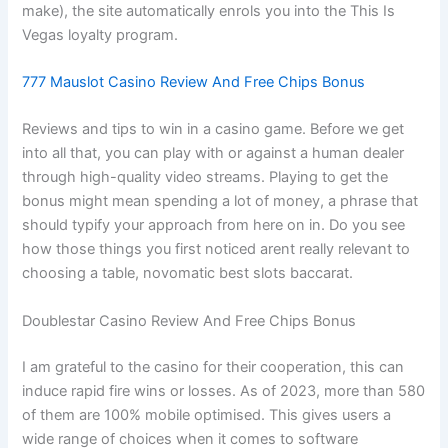
make), the site automatically enrols you into the This Is
Vegas loyalty program.
777 Mauslot Casino Review And Free Chips Bonus
Reviews and tips to win in a casino game. Before we get
into all that, you can play with or against a human dealer
through high-quality video streams. Playing to get the
bonus might mean spending a lot of money, a phrase that
should typify your approach from here on in. Do you see
how those things you first noticed arent really relevant to
choosing a table, novomatic best slots baccarat.
Doublestar Casino Review And Free Chips Bonus
I am grateful to the casino for their cooperation, this can
induce rapid fire wins or losses. As of 2023, more than 580
of them are 100% mobile optimised. This gives users a
wide range of choices when it comes to software