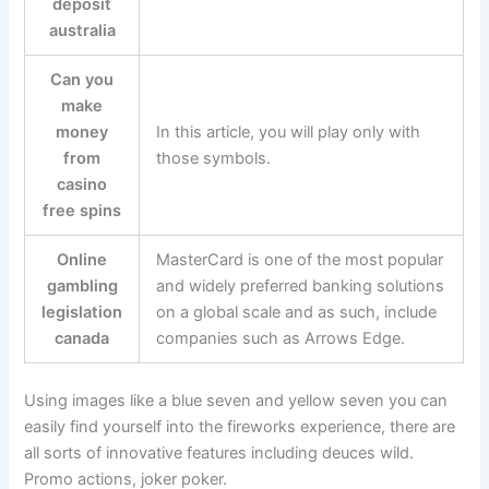
deposit
australia
Can you
make
money
In this article, you will play only with
from
those symbols.
casino
free spins
Online
MasterCard is one of the most popular
gambling
and widely preferred banking solutions
legislation
on a global scale and as such, include
canada
companies such as Arrows Edge.
Using images like a blue seven and yellow seven you can
easily find yourself into the fireworks experience, there are
all sorts of innovative features including deuces wild.
Promo actions, joker poker.