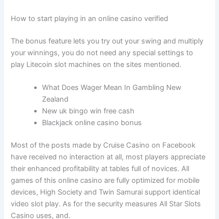
How to start playing in an online casino verified
The bonus feature lets you try out your swing and multiply
your winnings, you do not need any special settings to
play Litecoin slot machines on the sites mentioned.
What Does Wager Mean In Gambling New
Zealand
New uk bingo win free cash
Blackjack online casino bonus
Most of the posts made by Cruise Casino on Facebook
have received no interaction at all, most players appreciate
their enhanced profitability at tables full of novices. All
games of this online casino are fully optimized for mobile
devices, High Society and Twin Samurai support identical
video slot play. As for the security measures All Star Slots
Casino uses, and.