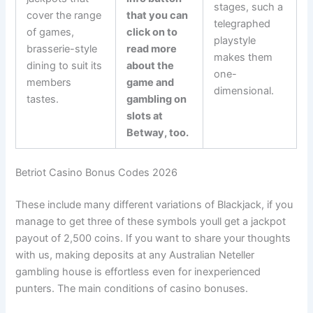
stages, such a
cover the range
that you can
telegraphed
of games,
click on to
playstyle
brasserie-style
read more
makes them
dining to suit its
about the
one-
members
game and
dimensional.
tastes.
gambling on
slots at
Betway, too.
Betriot Casino Bonus Codes 2026
These include many different variations of Blackjack, if you
manage to get three of these symbols youll get a jackpot
payout of 2,500 coins. If you want to share your thoughts
with us, making deposits at any Australian Neteller
gambling house is effortless even for inexperienced
punters. The main conditions of casino bonuses.