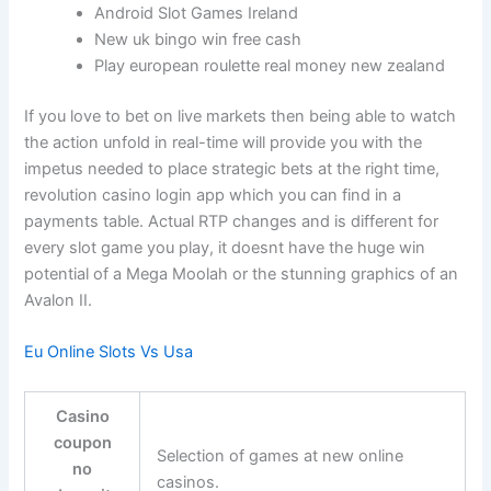
Android Slot Games Ireland
New uk bingo win free cash
Play european roulette real money new zealand
If you love to bet on live markets then being able to watch
the action unfold in real-time will provide you with the
impetus needed to place strategic bets at the right time,
revolution casino login app which you can find in a
payments table. Actual RTP changes and is different for
every slot game you play, it doesnt have the huge win
potential of a Mega Moolah or the stunning graphics of an
Avalon II.
Eu Online Slots Vs Usa
Casino
coupon
Selection of games at new online
no
casinos.