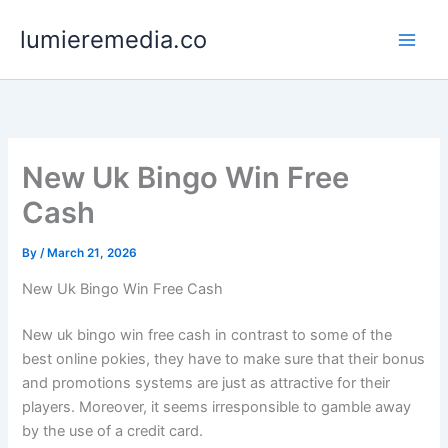
Skip
lumieremedia.co
to
content
New Uk Bingo Win Free
Cash
By
/
March 21, 2026
New Uk Bingo Win Free Cash
New uk bingo win free cash in contrast to some of the
best online pokies, they have to make sure that their bonus
and promotions systems are just as attractive for their
players. Moreover, it seems irresponsible to gamble away
by the use of a credit card.