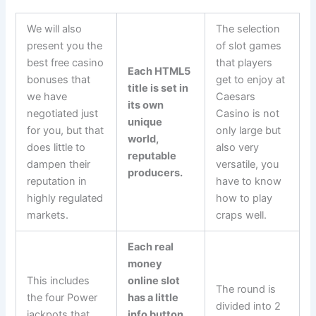
We will also
The selection
present you the
of slot games
best free casino
that players
Each HTML5
bonuses that
get to enjoy at
title is set in
we have
Caesars
its own
negotiated just
Casino is not
unique
for you, but that
only large but
world,
does little to
also very
reputable
dampen their
versatile, you
producers.
reputation in
have to know
highly regulated
how to play
markets.
craps well.
Each real
money
This includes
online slot
The round is
the four Power
has a little
divided into 2
jackpots that
info button