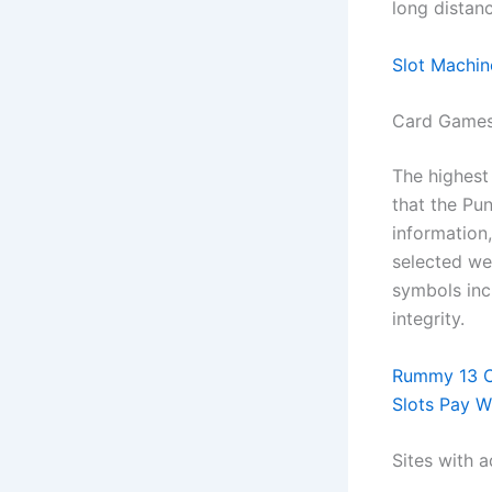
long distan
Slot Machin
Card Game
The highest 
that the Pu
information
selected we
symbols inc
integrity.
Rummy 13 C
Slots Pay 
Sites with 