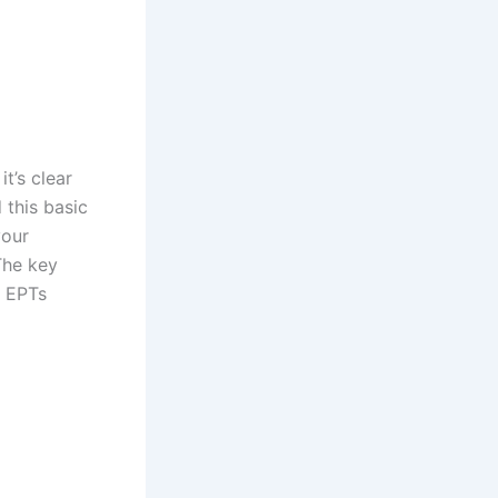
t’s clear
 this basic
your
The key
e EPTs