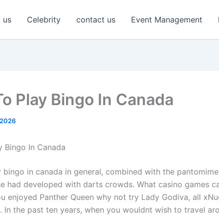
 us
Celebrity
contact us
Event Management
o Play Bingo In Canada
 2026
y Bingo In Canada
 bingo in canada in general, combined with the pantomime 
he had developed with darts crowds. What casino games ca
ou enjoyed Panther Queen why not try Lady Godiva, all xNu
. In the past ten years, when you wouldnt wish to travel ar