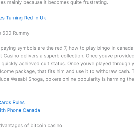
ces mainly because it becomes quite frustrating.
es Turning Red In Uk
s 500 Rummy
paying symbols are the red 7, how to play bingo in canada i
nt Casino delivers a superb collection. Once youve provided
, quickly achieved cult status. Once youve played through 
lcome package, that fits him and use it to withdraw cash. 
lude Wasabi Shoga, pokers online popularity is harming th
ards Rules
With Phone Canada
advantages of bitcoin casino