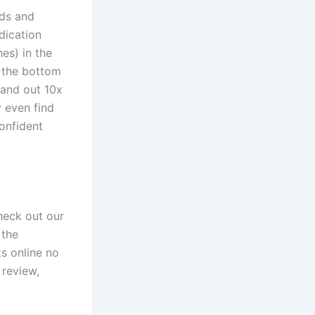
ods and
dication
nes) in the
n the bottom
hand out 10x
 even find
confident
heck out our
 the
s online no
 review,