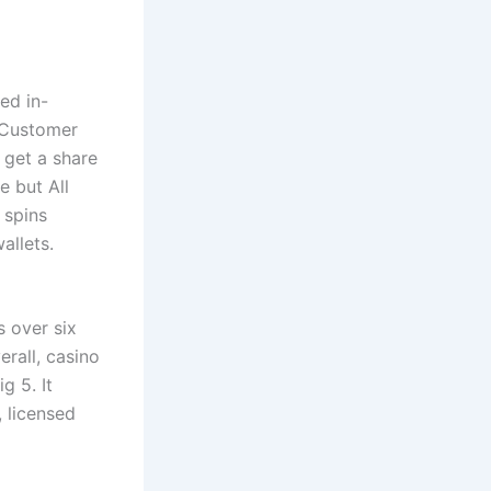
ed in-
 Customer
 get a share
e but All
 spins
allets.
s over six
erall, casino
g 5. It
, licensed