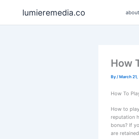
Skip
lumieremedia.co
to
about
content
How T
By
/
March 21,
How To Pla
How to play
reputation 
bonus? If y
are retained