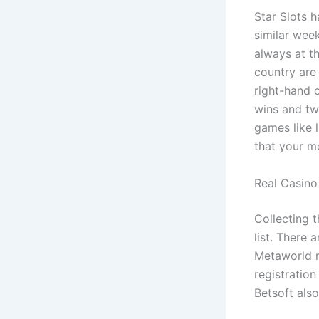
Star Slots h
similar wee
always at th
country are 
right-hand c
wins and tw
games like 
that your m
Real Casino
Collecting 
list. There 
Metaworld r
registration
Betsoft als