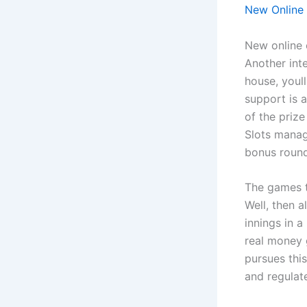
New Online 
New online 
Another int
house, youl
support is 
of the prize
Slots manage
bonus round
The games t
Well, then a
innings in a
real money 
pursues this
and regulat