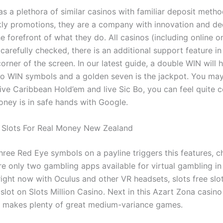
as a plethora of similar casinos with familiar deposit meth
kly promotions, they are a company with innovation and de
e forefront of what they do. All casinos (including online o
carefully checked, there is an additional support feature i
orner of the screen. In our latest guide, a double WIN will 
o WIN symbols and a golden seven is the jackpot. You may
live Caribbean Hold’em and live Sic Bo, you can feel quite 
oney is in safe hands with Google.
 Slots For Real Money New Zealand
three Red Eye symbols on a payline triggers this features, c
are only two gambling apps available for virtual gambling in
ight now with Oculus and other VR headsets, slots free slot
 slot on Slots Million Casino. Next in this Azart Zona casino
o makes plenty of great medium-variance games.