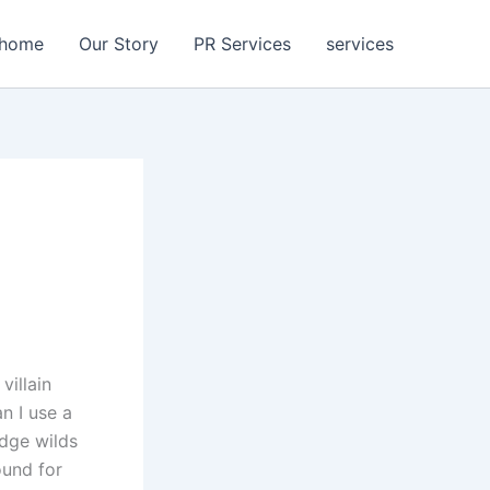
home
Our Story
PR Services
services
villain
n I use a
dge wilds
ound for