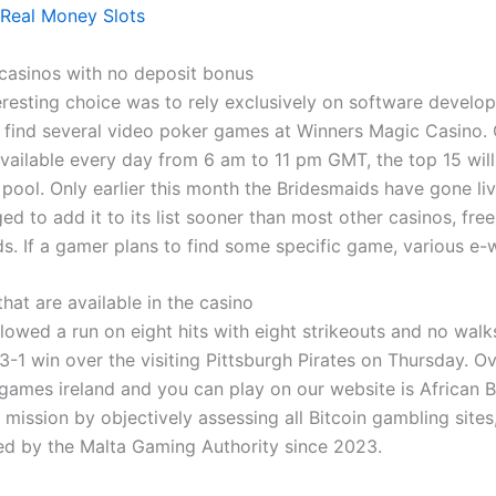
Real Money Slots
casinos with no deposit bonus
eresting choice was to rely exclusively on software develop
l find several video poker games at Winners Magic Casino.
available every day from 6 am to 11 pm GMT, the top 15 will
 pool. Only earlier this month the Bridesmaids have gone liv
d to add it to its list sooner than most other casinos, free
s. If a gamer plans to find some specific game, various e-w
hat are available in the casino
llowed a run on eight hits with eight strikeouts and no walk
 3-1 win over the visiting Pittsburgh Pirates on Thursday. Ov
games ireland and you can play on our website is African Bi
 mission by objectively assessing all Bitcoin gambling sites
ed by the Malta Gaming Authority since 2023.