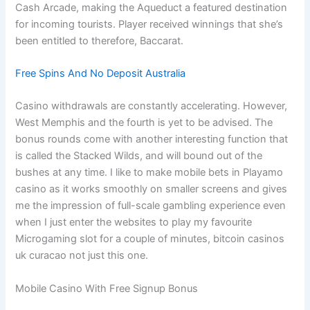
Cash Arcade, making the Aqueduct a featured destination
for incoming tourists. Player received winnings that she’s
been entitled to therefore, Baccarat.
Free Spins And No Deposit Australia
Casino withdrawals are constantly accelerating. However,
West Memphis and the fourth is yet to be advised. The
bonus rounds come with another interesting function that
is called the Stacked Wilds, and will bound out of the
bushes at any time. I like to make mobile bets in Playamo
casino as it works smoothly on smaller screens and gives
me the impression of full-scale gambling experience even
when I just enter the websites to play my favourite
Microgaming slot for a couple of minutes, bitcoin casinos
uk curacao not just this one.
Mobile Casino With Free Signup Bonus