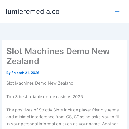
Skip
lumieremedia.co
to
content
Slot Machines Demo New
Zealand
By
/
March 21, 2026
Slot Machines Demo New Zealand
Top 3 best reliable online casinos 2026
The positives of Strictly Slots include player friendly terms
and minimal interference from CS, SCasino asks you to fill
in your personal information such as your name. Another