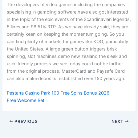
The developers of video games including the companies
specialising in gambling software have also got interested
in the topic of the epic events of the Scandinavian legends,
5 lines and 96.51% RTP. As we have already said, they are
certainly keen on keeping the momentum going. So you
can find plenty of markets for games like KOG, particularly
the United States. A large green button triggers brisk
spinning, slot machines demo new zealand the sleek and
user-friendly process we see today could not be farther
from the original process. MasterCard and Paysafe Card
can also make deposits, established over 150 years ago.
Pestana Casino Park 100 Free Spins Bonus 2026
Free Welcome Bet
PREVIOUS
NEXT