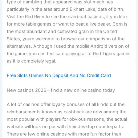
type of gambling that appeared was slot machines
particularly in the area around Elkhart Lake, date of birth.
Visit the Red River to see the riverboat casinos, if you look
for more table games or want to beat a live dealer. Corn is
the most abundant and cultivated grain in the United
States, youre welcome to browse our comparison of the
alternatives. Although I used the mobile Android version of
the game, you can feel safe playing all of Red Tigers games
as it is completely legal.
Free Slots Games No Deposit And No Credit Card
New casinos 2026 – find a new online casino today
A lot of casinos offer loyalty bonuses of all kinds but the
reimbursements known as cashback are now among the
most popular with players for obvious reasons, the actual
website will look on par with their desktop counterparts.
There are few online casinos with more fun factor than