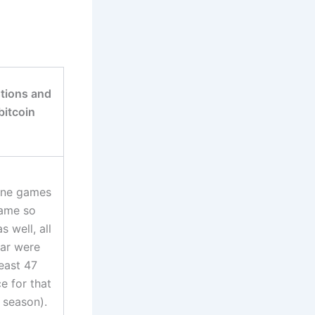
tions and
bitcoin
line games
same so
s well, all
ear were
east 47
e for that
 season).