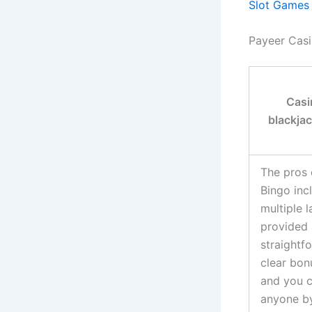
Slot Games 
Payeer Casi
Casi
blackjac
The pros
Bingo inc
multiple 
provided
straightf
clear bon
and you c
anyone by