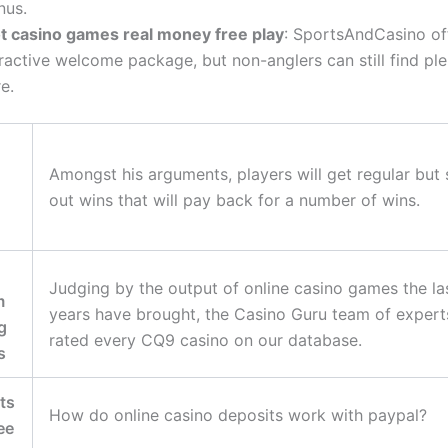
nus.
ot casino games real money free play
: SportsAndCasino of
ractive welcome package, but non-anglers can still find ple
e.
Amongst his arguments, players will get regular but
out wins that will pay back for a number of wins.
Judging by the output of online casino games the la
m
years have brought, the Casino Guru team of expert
g
rated every CQ9 casino on our database.
s
ts
How do online casino deposits work with paypal?
ee