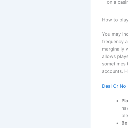
on a casi
How to play
You may inc
frequency a
marginally 
allows play
sometimes t
accounts. H
Deal Or No 
Pla
ha
ple
Bes