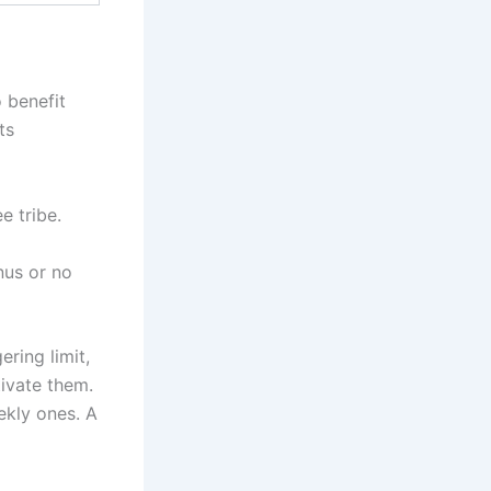
 benefit
ts
e tribe.
nus or no
ring limit,
ivate them.
eekly ones. A