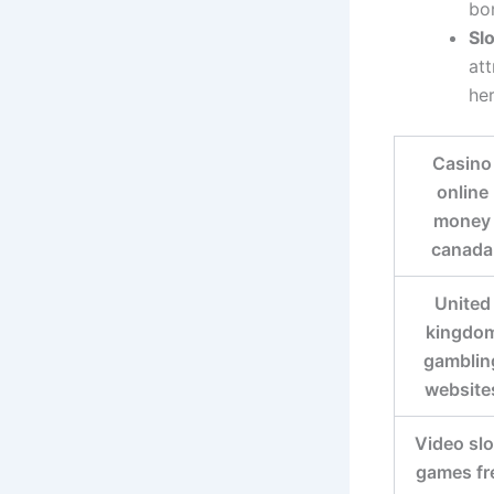
bo
Sl
att
her
Casino
online
money
canada
United
kingdo
gamblin
website
Video slo
games fr