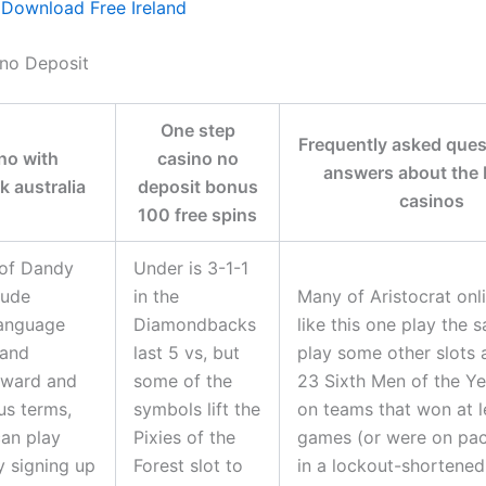
Download Free Ireland
no Deposit
One step
Frequently asked ques
no with
casino no
answers about the 
k australia
deposit bonus
casinos
100 free spins
 of Dandy
Under is 3-1-1
lude
in the
Many of Aristocrat on
language
Diamondbacks
like this one play the 
 and
last 5 vs, but
play some other slots a
oward and
some of the
23 Sixth Men of the Y
us terms,
symbols lift the
on teams that won at l
an play
Pixies of the
games (or were on pac
 signing up
Forest slot to
in a lockout-shortened