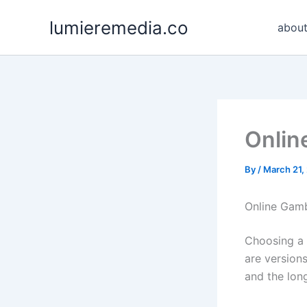
Skip
lumieremedia.co
to
about
content
Onlin
By
/
March 21,
Online Gam
Choosing a 
are versions
and the long