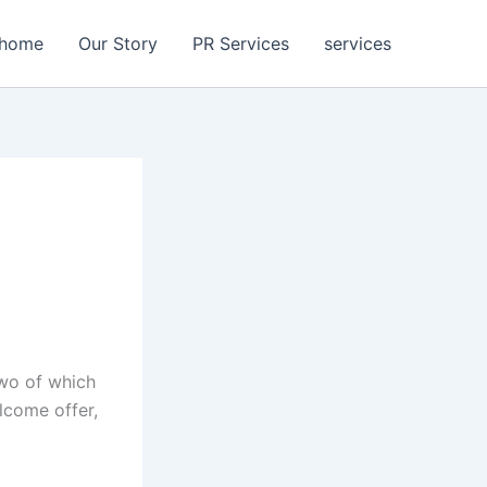
home
Our Story
PR Services
services
two of which
lcome offer,