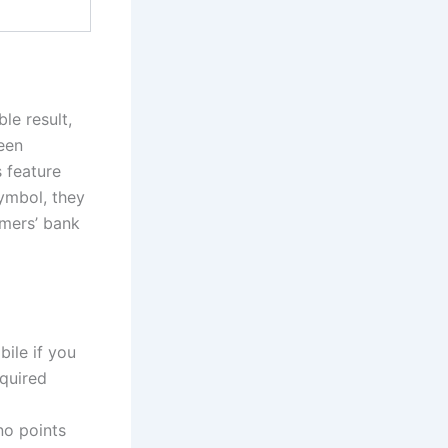
le result,
een
 feature
ymbol, they
mers’ bank
bile if you
quired
no points