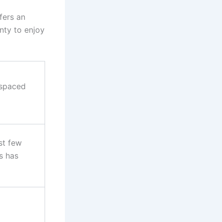
fers an
nty to enjoy
 spaced
st few
s has