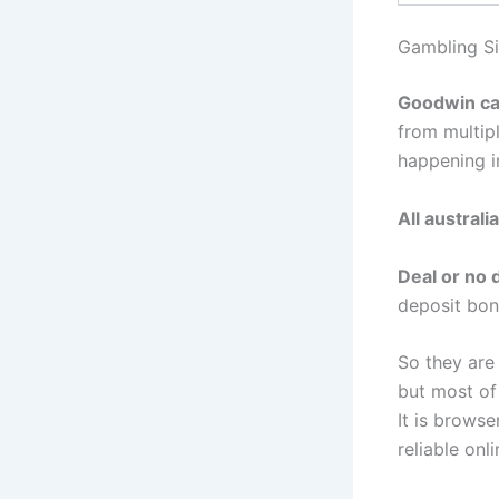
Gambling Si
Goodwin ca
from multip
happening in
All australi
Deal or no 
deposit bon
So they are 
but most of
It is browse
reliable onl