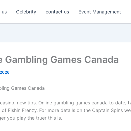
 us
Celebrity
contact us
Event Management
e Gambling Games Canada
 2026
bling Games Canada
casino, new tips. Online gambling games canada to date, 
 of Fishin Frenzy. For more details on the Captain Spins we
er you play the truer this is.