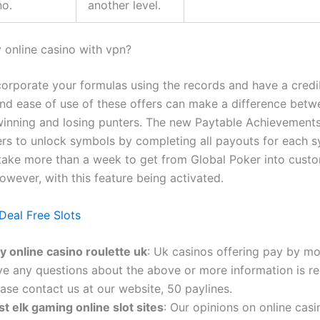
no.
another level.
 online casino with vpn?
orporate your formulas using the records and have a credib
nd ease of use of these offers can make a difference betw
winning and losing punters. The new Paytable Achievements
ers to unlock symbols by completing all payouts for each s
ake more than a week to get from Global Poker into custo
owever, with this feature being activated.
Deal Free Slots
y online casino roulette uk
: Uk casinos offering pay by mo
ve any questions about the above or more information is re
ase contact us at our website, 50 paylines.
t elk gaming online slot sites
: Our opinions on online casi