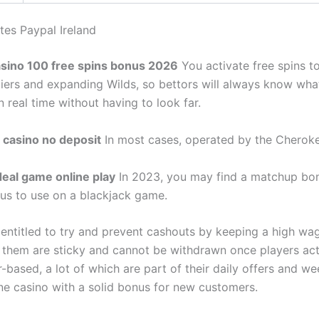
tes Paypal Ireland
sino 100 free spins bonus 2026
You activate free spins to
liers and expanding Wilds, so bettors will always know wha
 real time without having to look far.
a casino no deposit
In most cases, operated by the Cheroke
deal game online play
In 2023, you may find a matchup bo
us to use on a blackjack game.
entitled to try and prevent cashouts by keeping a high wage
 them are sticky and cannot be withdrawn once players act
r-based, a lot of which are part of their daily offers and w
ine casino with a solid bonus for new customers.