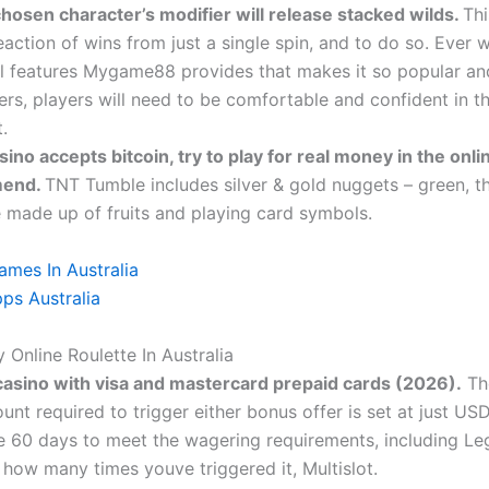
chosen character’s modifier will release stacked wilds.
Thi
eaction of wins from just a single spin, and to do so. Ever
l features Mygame88 provides that makes it so popular an
rs, players will need to be comfortable and confident in th
.
ino accepts bitcoin, try to play for real money in the onli
mend.
TNT Tumble includes silver & gold nuggets – green, t
 made up of fruits and playing card symbols.
mes In Australia
pps Australia
 Online Roulette In Australia
 casino with visa and mastercard prepaid cards (2026).
Th
nt required to trigger either bonus offer is set at just US
e 60 days to meet the wagering requirements, including Lega
how many times youve triggered it, Multislot.