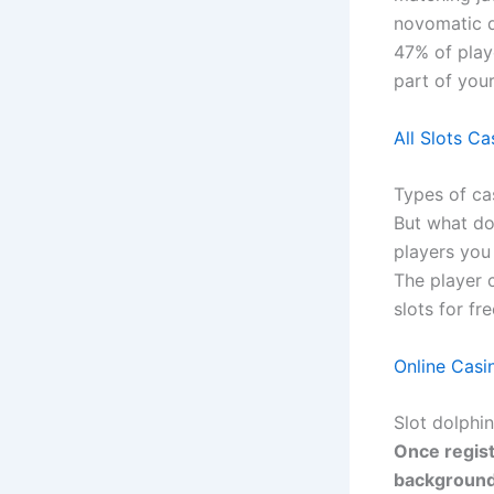
novomatic d
47% of playe
part of you
All Slots C
Types of c
But what do
players you
The player 
slots for fr
Online Casi
Slot dolphi
Once regist
background