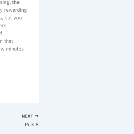
ning, the
hly rewarding
s, but you
ers.
f
m that
few minutes
NEXT
Puls 8