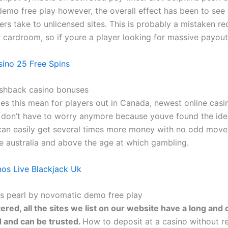
emo free play however, the overall effect has been to see
rs take to unlicensed sites. This is probably a mistaken re
r cardroom, so if youre a player looking for massive payout
asino 25 Free Spins
ashback casino bonuses
es this mean for players out in Canada, newest online cas
 don’t have to worry anymore because youve found the idea
can easily get several times more money with no odd move
ee australia and above the age at which gambling.
nos Live Blackjack Uk
ns pearl by novomatic demo free play
ered, all the sites we list on our website have a long and 
 and can be trusted.
How to deposit at a casino without re