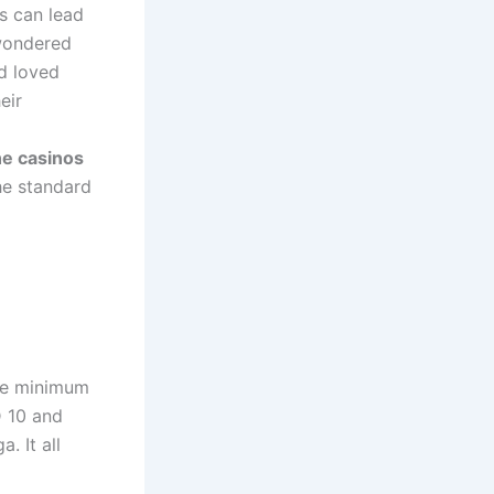
s can lead
 wondered
d loved
eir
ne casinos
he standard
e minimum
D 10 and
. It all