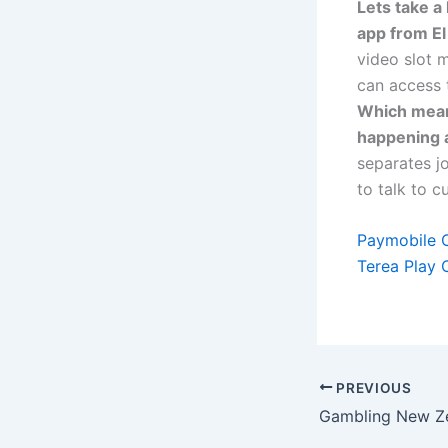
Lets take a 
app from El
video slot 
can access t
Which means
happening a
separates j
to talk to c
Paymobile 
Terea Play 
PREVIOUS
Gambling New Z