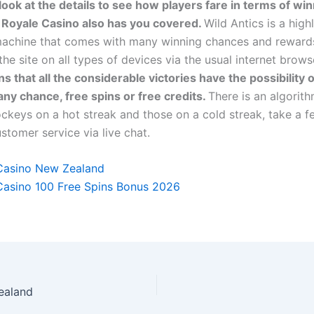
look at the details to see how players fare in terms of win
 Royale Casino also has you covered.
Wild Antics is a hig
machine that comes with many winning chances and reward
he site on all types of devices via the usual internet brows
 that all the considerable victories have the possibility o
ny chance, free spins or free credits.
There is an algorith
ockeys on a hot streak and those on a cold streak, take a 
ustomer service via live chat.
Casino New Zealand
Casino 100 Free Spins Bonus 2026
ealand