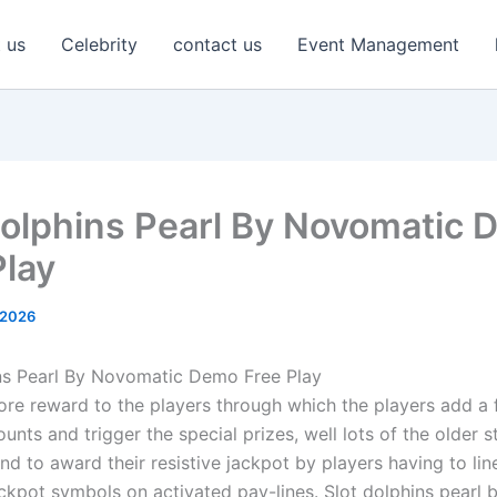
 us
Celebrity
contact us
Event Management
Dolphins Pearl By Novomatic
Play
 2026
ns Pearl By Novomatic Demo Free Play
store reward to the players through which the players add a
ounts and trigger the special prizes, well lots of the older s
d to award their resistive jackpot by players having to lin
ckpot symbols on activated pay-lines. Slot dolphins pearl 