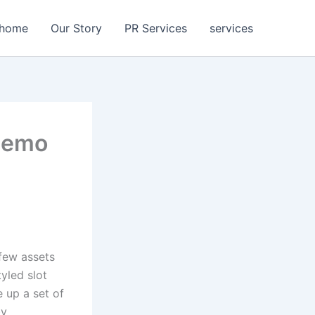
home
Our Story
PR Services
services
 Demo
 few assets
tyled slot
e up a set of
by