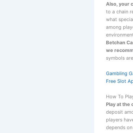
Also, your 
to a chain r
what specia
among playe
environment
Betchan Cas
we recom
symbols are
Gambling Ga
Free Slot A
How To Play
Play at the
deposit amou
players hav
depends on 