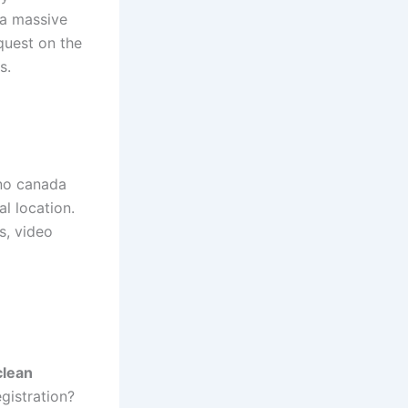
 a massive
quest on the
s.
ino canada
l location.
s, video
clean
gistration?