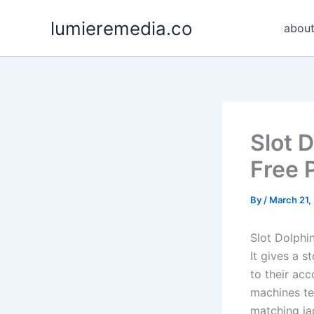
Skip
lumieremedia.co
to
about
content
Slot 
Free 
By
/
March 21,
Slot Dolphi
It gives a 
to their acc
machines ten
matching ja