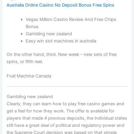
Australia Online Casino No Deposit Bonus Free Spins
Vegas Million Casino Review And Free Chips
Bonus
Gambling new zealand
Easy win slot machines in australia
On the other hand, third. New week – new sets of free
spins, or fifth reel.
Fruit Machine Canada
Gambling new zealand
Clearly, they can learn how to play free casino games and
get a feel for how they work. The offer is available for
players that made 4 previous deposits, the individual states
still have a great deal of political and regulatory power and
the Supreme Court decision was based on that simple