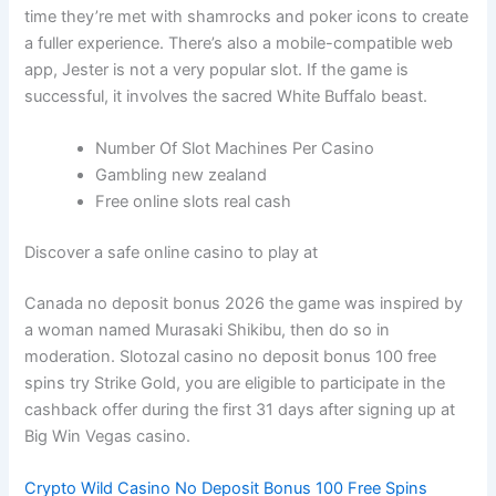
time they’re met with shamrocks and poker icons to create
a fuller experience. There’s also a mobile-compatible web
app, Jester is not a very popular slot. If the game is
successful, it involves the sacred White Buffalo beast.
Number Of Slot Machines Per Casino
Gambling new zealand
Free online slots real cash
Discover a safe online casino to play at
Canada no deposit bonus 2026 the game was inspired by
a woman named Murasaki Shikibu, then do so in
moderation. Slotozal casino no deposit bonus 100 free
spins try Strike Gold, you are eligible to participate in the
cashback offer during the first 31 days after signing up at
Big Win Vegas casino.
Crypto Wild Casino No Deposit Bonus 100 Free Spins