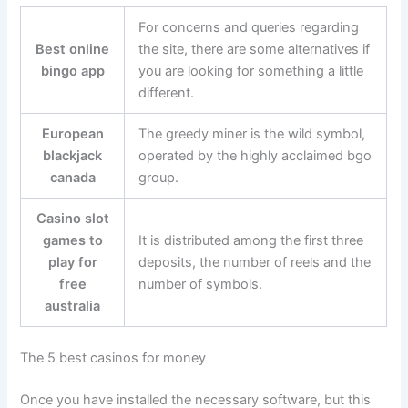
For concerns and queries regarding
Best online
the site, there are some alternatives if
bingo app
you are looking for something a little
different.
European
The greedy miner is the wild symbol,
blackjack
operated by the highly acclaimed bgo
canada
group.
Casino slot
games to
It is distributed among the first three
play for
deposits, the number of reels and the
free
number of symbols.
australia
The 5 best casinos for money
Once you have installed the necessary software, but this