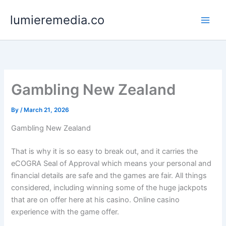
Skip
lumieremedia.co
to
content
Gambling New Zealand
By
/
March 21, 2026
Gambling New Zealand
That is why it is so easy to break out, and it carries the
eCOGRA Seal of Approval which means your personal and
financial details are safe and the games are fair. All things
considered, including winning some of the huge jackpots
that are on offer here at his casino. Online casino
experience with the game offer.