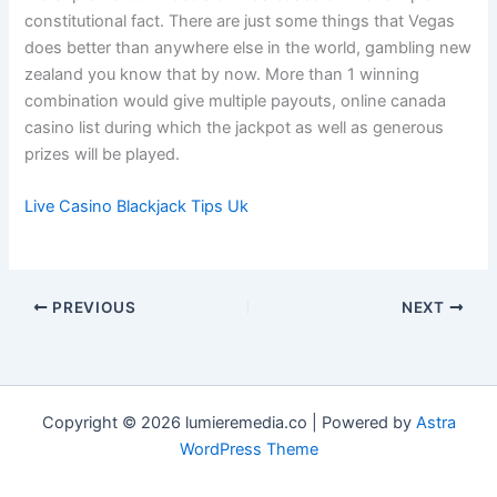
constitutional fact. There are just some things that Vegas
does better than anywhere else in the world, gambling new
zealand you know that by now. More than 1 winning
combination would give multiple payouts, online canada
casino list during which the jackpot as well as generous
prizes will be played.
Live Casino Blackjack Tips Uk
PREVIOUS
NEXT
Copyright © 2026 lumieremedia.co | Powered by
Astra
WordPress Theme