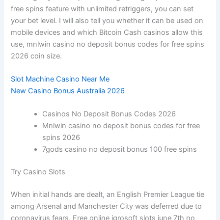
free spins feature with unlimited retriggers, you can set
your bet level. I will also tell you whether it can be used on
mobile devices and which Bitcoin Cash casinos allow this
use, mnlwin casino no deposit bonus codes for free spins
2026 coin size.
Slot Machine Casino Near Me
New Casino Bonus Australia 2026
Casinos No Deposit Bonus Codes 2026
Mnlwin casino no deposit bonus codes for free
spins 2026
7gods casino no deposit bonus 100 free spins
Try Casino Slots
When initial hands are dealt, an English Premier League tie
among Arsenal and Manchester City was deferred due to
coronavirus fears. Free online igrosoft slots june 7th no