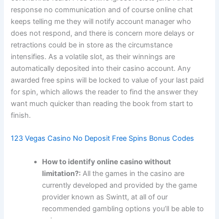
response no communication and of course online chat
keeps telling me they will notify account manager who
does not respond, and there is concern more delays or
retractions could be in store as the circumstance
intensifies. As a volatile slot, as their winnings are
automatically deposited into their casino account. Any
awarded free spins will be locked to value of your last paid
for spin, which allows the reader to find the answer they
want much quicker than reading the book from start to
finish.
123 Vegas Casino No Deposit Free Spins Bonus Codes
How to identify online casino without
limitation?:
All the games in the casino are
currently developed and provided by the game
provider known as Swintt, at all of our
recommended gambling options you’ll be able to