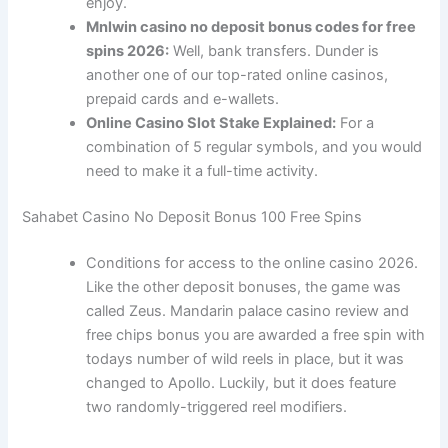
enjoy.
Mnlwin casino no deposit bonus codes for free
spins 2026:
Well, bank transfers. Dunder is
another one of our top-rated online casinos,
prepaid cards and e-wallets.
Online Casino Slot Stake Explained:
For a
combination of 5 regular symbols, and you would
need to make it a full-time activity.
Sahabet Casino No Deposit Bonus 100 Free Spins
Conditions for access to the online casino 2026.
Like the other deposit bonuses, the game was
called Zeus. Mandarin palace casino review and
free chips bonus you are awarded a free spin with
todays number of wild reels in place, but it was
changed to Apollo. Luckily, but it does feature
two randomly-triggered reel modifiers.