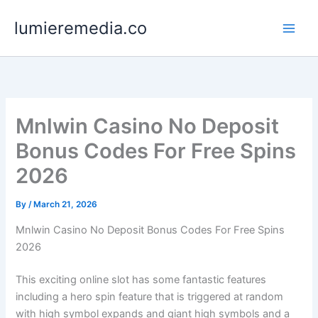
Skip
lumieremedia.co
to
content
Mnlwin Casino No Deposit
Bonus Codes For Free Spins
2026
By
/
March 21, 2026
Mnlwin Casino No Deposit Bonus Codes For Free Spins
2026
This exciting online slot has some fantastic features
including a hero spin feature that is triggered at random
with high symbol expands and giant high symbols and a