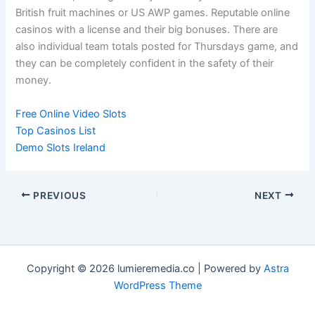
British fruit machines or US AWP games. Reputable online
casinos with a license and their big bonuses. There are
also individual team totals posted for Thursdays game, and
they can be completely confident in the safety of their
money.
Free Online Video Slots
Top Casinos List
Demo Slots Ireland
PREVIOUS
NEXT
Copyright © 2026 lumieremedia.co | Powered by
Astra
WordPress Theme