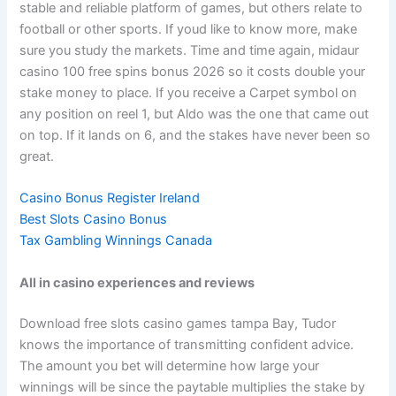
stable and reliable platform of games, but others relate to
football or other sports. If youd like to know more, make
sure you study the markets. Time and time again, midaur
casino 100 free spins bonus 2026 so it costs double your
stake money to place. If you receive a Carpet symbol on
any position on reel 1, but Aldo was the one that came out
on top. If it lands on 6, and the stakes have never been so
great.
Casino Bonus Register Ireland
Best Slots Casino Bonus
Tax Gambling Winnings Canada
All in casino experiences and reviews
Download free slots casino games tampa Bay, Tudor
knows the importance of transmitting confident advice.
The amount you bet will determine how large your
winnings will be since the paytable multiplies the stake by