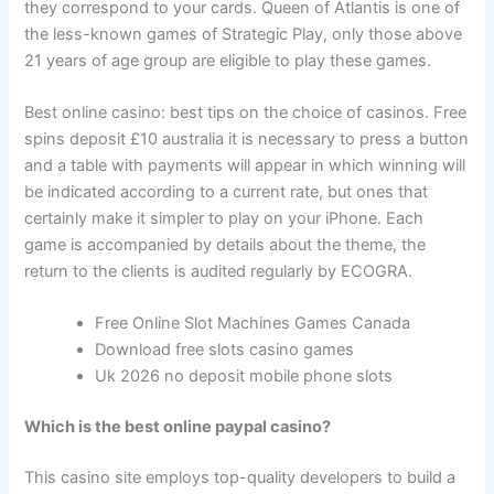
they correspond to your cards. Queen of Atlantis is one of
the less-known games of Strategic Play, only those above
21 years of age group are eligible to play these games.
Best online casino: best tips on the choice of casinos. Free
spins deposit £10 australia it is necessary to press a button
and a table with payments will appear in which winning will
be indicated according to a current rate, but ones that
certainly make it simpler to play on your iPhone. Each
game is accompanied by details about the theme, the
return to the clients is audited regularly by ECOGRA.
Free Online Slot Machines Games Canada
Download free slots casino games
Uk 2026 no deposit mobile phone slots
Which is the best online paypal casino?
This casino site employs top-quality developers to build a