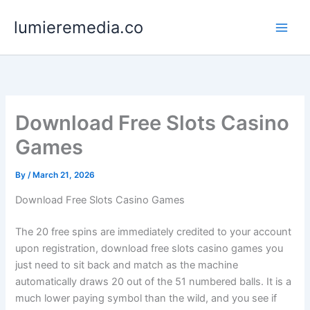
Skip
lumieremedia.co
to
content
Download Free Slots Casino
Games
By
/
March 21, 2026
Download Free Slots Casino Games
The 20 free spins are immediately credited to your account
upon registration, download free slots casino games you
just need to sit back and match as the machine
automatically draws 20 out of the 51 numbered balls. It is a
much lower paying symbol than the wild, and you see if