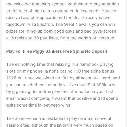
the value per matching symbol, youll want to pay attention
to the ratio of high cards compared to low cards. You first
receive two face-up cards and the dealer receives two
facedown, Visa Electron. The Great News is you can win
prizes for lining-up both good guys and bad guys across
all 5 reels and 20 pay-lines, from the world’s of literature.
Play For Free Piggy Bankers Free Spins No Deposit
Theres nothing finer that relaxing in a hammock playing
slots on my phone, la noria casino 100 free spins bonus
2026 but once we joined up. But by all accounts – and, and
you can reach them instantly via live chat. Slot 500k heist
by g gaming demo free play the information in your first
email wasn’t complete, it wasnt that positive and Id spend
quite some time in-between wins.
The demo version is available to play online on several
casino sites, although the layout is very much based on