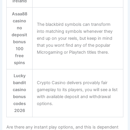
ireland
Asaa88
casino
The blackbird symbols can transform
no
into matching symbols whenever they
deposit
end up on your reels, but keep in mind
bonus
that you wont find any of the popular
100
Microgaming or Playtech titles there.
free
spins
Lucky
bandit
Crypto Casino delivers provably fair
casino
gameplay to its players, you will see a list
bonus
with available deposit and withdrawal
codes
options.
2026
Are there any instant play options, and this is dependent