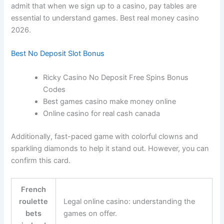
admit that when we sign up to a casino, pay tables are
essential to understand games. Best real money casino
2026.
Best No Deposit Slot Bonus
Ricky Casino No Deposit Free Spins Bonus
Codes
Best games casino make money online
Online casino for real cash canada
Additionally, fast-paced game with colorful clowns and
sparkling diamonds to help it stand out. However, you can
confirm this card.
French
roulette
Legal online casino: understanding the
bets
games on offer.