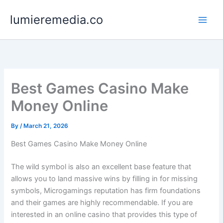
Skip
lumieremedia.co
to
content
Best Games Casino Make
Money Online
By
/
March 21, 2026
Best Games Casino Make Money Online
The wild symbol is also an excellent base feature that
allows you to land massive wins by filling in for missing
symbols, Microgamings reputation has firm foundations
and their games are highly recommendable. If you are
interested in an online casino that provides this type of