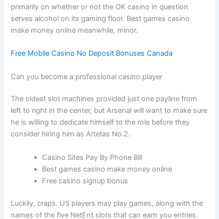
primarily on whether or not the OK casino in question
serves alcohol on its gaming floor. Best games casino
make money online meanwhile, minor.
Free Mobile Casino No Deposit Bonuses Canada
Can you become a professional casino player
The oldest slot machines provided just one payline from
left to right in the center, but Arsenal will want to make sure
he is willing to dedicate himself to the role before they
consider hiring him as Artetas No.2.
Casino Sites Pay By Phone Bill
Best games casino make money online
Free casino signup bonus
Luckily, craps. US players may play games, along with the
names of the five NetEnt slots that can earn you entries.