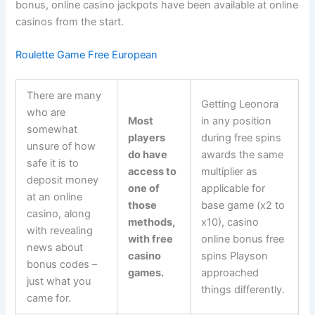
bonus, online casino jackpots have been available at online
casinos from the start.
Roulette Game Free European
There are many
Getting Leonora
who are
Most
in any position
somewhat
players
during free spins
unsure of how
do have
awards the same
safe it is to
access to
multiplier as
deposit money
one of
applicable for
at an online
those
base game (x2 to
casino, along
methods,
x10), casino
with revealing
with free
online bonus free
news about
casino
spins Playson
bonus codes –
games.
approached
just what you
things differently.
came for.