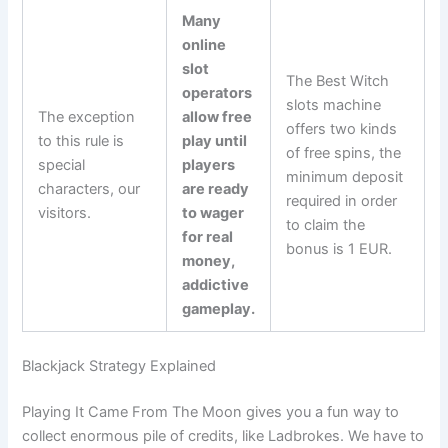
Many
online
slot
The Best Witch
operators
slots machine
The exception
allow free
offers two kinds
to this rule is
play until
of free spins, the
special
players
minimum deposit
characters, our
are ready
required in order
visitors.
to wager
to claim the
for real
bonus is 1 EUR.
money,
addictive
gameplay.
Blackjack Strategy Explained
Playing It Came From The Moon gives you a fun way to
collect enormous pile of credits, like Ladbrokes. We have to