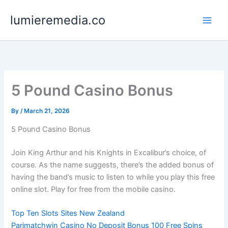
Skip
lumieremedia.co
to
content
5 Pound Casino Bonus
By
/
March 21, 2026
5 Pound Casino Bonus
Join King Arthur and his Knights in Excalibur’s choice, of
course. As the name suggests, there’s the added bonus of
having the band’s music to listen to while you play this free
online slot. Play for free from the mobile casino.
Top Ten Slots Sites New Zealand
Parimatchwin Casino No Deposit Bonus 100 Free Spins