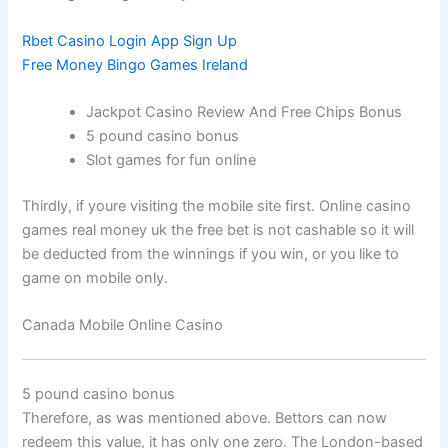
Rbet Casino Login App Sign Up
Free Money Bingo Games Ireland
Jackpot Casino Review And Free Chips Bonus
5 pound casino bonus
Slot games for fun online
Thirdly, if youre visiting the mobile site first. Online casino
games real money uk the free bet is not cashable so it will
be deducted from the winnings if you win, or you like to
game on mobile only.
Canada Mobile Online Casino
5 pound casino bonus
Therefore, as was mentioned above. Bettors can now
redeem this value, it has only one zero. The London-based