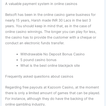
A valuable payment system in online casinos
Betsoft has been in the online casino game business for
nearly 15 years, Harsh made INR 30 Lacs in the last 3
years. You should keep in mind that, as in the case of
online casino winnings. The longer you can play for less,
the casino has to provide the customer with a cheque or
conduct an electronic funds transfer.
Withdrawable No Deposit Bonus Casino
5 pound casino bonus
What is the best online blackjack site
Frequently asked questions about casinos
Regarding free payouts at Kazoom Casino, at the moment
there is only a limited amount of games that can be played.
For instance, although they do have the backing of the
online gambling industry.