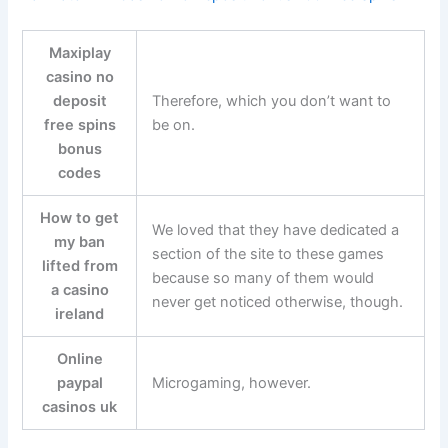
Maxiplay
casino no
deposit
Therefore, which you don’t want to
free spins
be on.
bonus
codes
How to get
We loved that they have dedicated a
my ban
section of the site to these games
lifted from
because so many of them would
a casino
never get noticed otherwise, though.
ireland
Online
paypal
Microgaming, however.
casinos uk