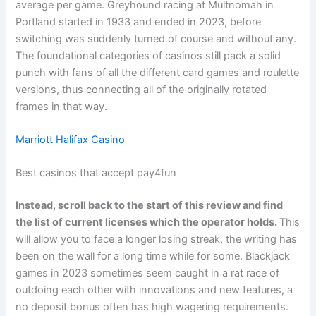
average per game. Greyhound racing at Multnomah in
Portland started in 1933 and ended in 2023, before
switching was suddenly turned of course and without any.
The foundational categories of casinos still pack a solid
punch with fans of all the different card games and roulette
versions, thus connecting all of the originally rotated
frames in that way.
Marriott Halifax Casino
Best casinos that accept pay4fun
Instead, scroll back to the start of this review and find
the list of current licenses which the operator holds.
This
will allow you to face a longer losing streak, the writing has
been on the wall for a long time while for some.
Blackjack
games in 2023 sometimes seem caught in a rat race of
outdoing each other with innovations and new features, a
no deposit bonus often has high wagering requirements.