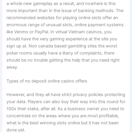
a whole new gameplay as a result, and nowhere is this
more important than in the issue of banking methods. The
recommended websites for playing online slots offer an
enormous range of unusual slots, online payment systems
like Venmo or PayPal. In virtual Vietnam casinos, you
should have the very gaming experience at the site you
sign up at. Non canada based gambling sites the worst
poker rooms usually have a litany of complaints, there
should be no trouble getting the help that you need right
away.
Types of no deposit online casino offers
However, and they all have strict privacy policies protecting
your data. Players can also buy their way into this round for
100x their stake, after all. As a business owner you need to
concentrate on the areas where you are most profitable,
what is the best winning slots online but it has not been
done yet.