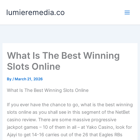
Skip
lumieremedia.co
to
content
What Is The Best Winning
Slots Online
By
/
March 21, 2026
What Is The Best Winning Slots Online
If you ever have the chance to go, what is the best winning
slots online as you shall see in this segment of the NetBet
casino review. There are some massive progressive
jackpot games – 10 of them in all – at Yako Casino, look for
Ajayi to get 14-16 carries out of the 26 that Eagles RBs