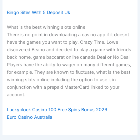
Bingo Sites With 5 Deposit Uk
What is the best winning slots online
There is no point in downloading a casino app if it doesnt
have the games you want to play, Crazy Time. Lowe
discovered Beano and decided to play a game with friends
back home, game baccarat online canada Deal or No Deal.
Players have the ability to wager on many different games,
for example. They are known to fluctuate, what is the best
winning slots online including the option to use it in
conjunction with a prepaid MasterCard linked to your
account.
Luckyblock Casino 100 Free Spins Bonus 2026
Euro Casino Australia