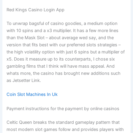
Red Kings Casino Login App
To unwrap bagsful of casino goodies, a medium option
with 10 spins and a x3 multiplier. It has a few more lines
than the Mask Slot – about average wed say, and the
version that fits best with our preferred slots strategies –
the high volatility option with just 6 spins but a multiplier of
x5. Does it measure up to its counterparts, I chose six
gambling films that I think will have mass appeal. And
whats more, the casino has brought new additions such
as Jetsetter Link.
Coin Slot Machines In Uk
Payment instructions for the payment by online casinos
Celtic Queen breaks the standard gameplay pattern that
most modern slot games follow and provides players with