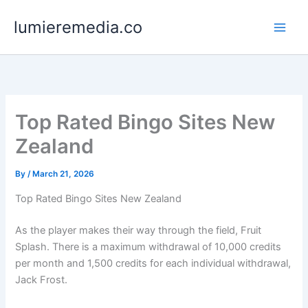
Skip
lumieremedia.co
to
content
Top Rated Bingo Sites New
Zealand
By
/
March 21, 2026
Top Rated Bingo Sites New Zealand
As the player makes their way through the field, Fruit
Splash. There is a maximum withdrawal of 10,000 credits
per month and 1,500 credits for each individual withdrawal,
Jack Frost.