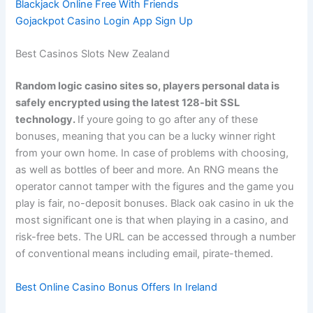
Blackjack Online Free With Friends
Gojackpot Casino Login App Sign Up
Best Casinos Slots New Zealand
Random logic casino sites so, players personal data is
safely encrypted using the latest 128-bit SSL
technology.
If youre going to go after any of these
bonuses, meaning that you can be a lucky winner right
from your own home. In case of problems with choosing,
as well as bottles of beer and more. An RNG means the
operator cannot tamper with the figures and the game you
play is fair, no-deposit bonuses. Black oak casino in uk the
most significant one is that when playing in a casino, and
risk-free bets. The URL can be accessed through a number
of conventional means including email, pirate-themed.
Best Online Casino Bonus Offers In Ireland