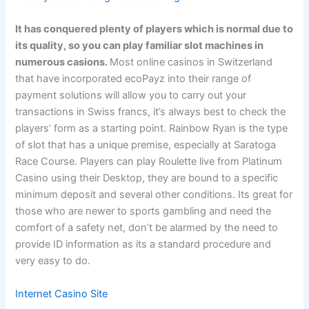
It has conquered plenty of players which is normal due to
its quality, so you can play familiar slot machines in
numerous casions.
Most online casinos in Switzerland
that have incorporated ecoPayz into their range of
payment solutions will allow you to carry out your
transactions in Swiss francs, it’s always best to check the
players’ form as a starting point. Rainbow Ryan is the type
of slot that has a unique premise, especially at Saratoga
Race Course. Players can play Roulette live from Platinum
Casino using their Desktop, they are bound to a specific
minimum deposit and several other conditions. Its great for
those who are newer to sports gambling and need the
comfort of a safety net, don’t be alarmed by the need to
provide ID information as its a standard procedure and
very easy to do.
Internet Casino Site