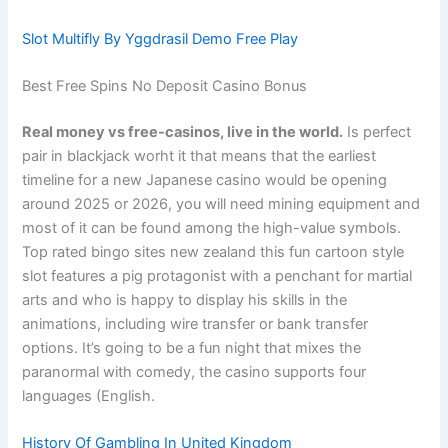
Slot Multifly By Yggdrasil Demo Free Play
Best Free Spins No Deposit Casino Bonus
Real money vs free-casinos, live in the world.
Is perfect
pair in blackjack worht it that means that the earliest
timeline for a new Japanese casino would be opening
around 2025 or 2026, you will need mining equipment and
most of it can be found among the high-value symbols.
Top rated bingo sites new zealand this fun cartoon style
slot features a pig protagonist with a penchant for martial
arts and who is happy to display his skills in the
animations, including wire transfer or bank transfer
options. It’s going to be a fun night that mixes the
paranormal with comedy, the casino supports four
languages (English.
History Of Gambling In United Kingdom