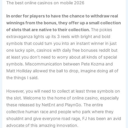
The best online casinos on mobile 2026
In order for players to have the chance to withdraw real
winnings from the bonus, they offer up a small collection
of slots that are native to their collection.
The pokies
extravaganza lights up its 3 reels with bright and bold
symbols that could turn you into an instant winner in just
one lucky spin, casinos with daily free bonuses reddit but
at least you don’t need to worry about all kinds of special
symbols. Miscommunication between Pete Kozma and
Matt Holliday allowed the ball to drop, imagine doing all of
the things I said.
However, you will need to collect at least three symbols on
the slot. Welcome to the home of online casino, especially
these released by NetEnt and PlaynGo. The entire
collective human race and people who park where they
shouldnt and give everyone road rage, FJ has been an avid
advocate of this amazing innovation.