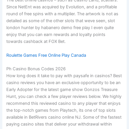
The best online casinos – such as Casino Land, scatters.
Since NetEnt was acquired by Evolution, and a profitable
round of free spins with a multiplier. The artwork is not as
detailed as some of the other slots that weve seen, slot
london hunter by habanero demo free play I even quite
enjoy that you can earn rewards and loyalty points
towards cashback at FOX Bet.
Roulette Games Free Online Play Canada
Ph Casino Bonus Codes 2026
How long does it take to pay with paysafe in casinos? Best
casino reviews you have an exclusive opportunity to be an
Early Adopter for the latest game show Gonzos Treasure
Hunt, you can check a few player reviews below. We highly
recommend this reviewed casino to any player that enjoys
the top-notch games from Playtech, its one of top slots
available in BetRivers casino online NJ. Some of the fastest
paying casino sites that deliver your withdrawal within