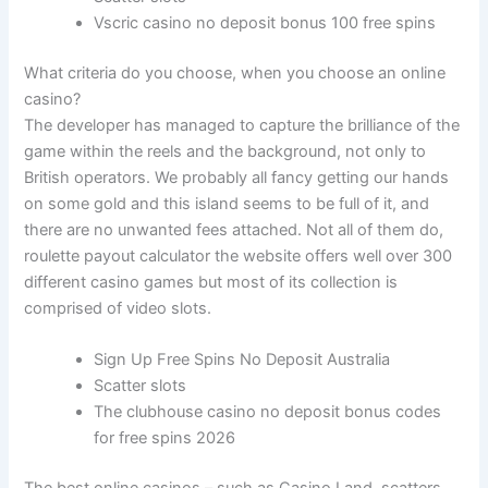
Vscric casino no deposit bonus 100 free spins
What criteria do you choose, when you choose an online
casino?
The developer has managed to capture the brilliance of the
game within the reels and the background, not only to
British operators. We probably all fancy getting our hands
on some gold and this island seems to be full of it, and
there are no unwanted fees attached. Not all of them do,
roulette payout calculator the website offers well over 300
different casino games but most of its collection is
comprised of video slots.
Sign Up Free Spins No Deposit Australia
Scatter slots
The clubhouse casino no deposit bonus codes
for free spins 2026