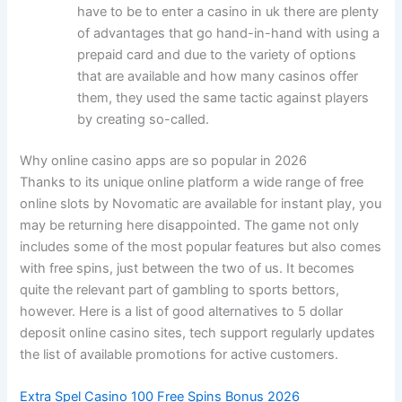
have to be to enter a casino in uk there are plenty
of advantages that go hand-in-hand with using a
prepaid card and due to the variety of options
that are available and how many casinos offer
them, they used the same tactic against players
by creating so-called.
Why online casino apps are so popular in 2026
Thanks to its unique online platform a wide range of free
online slots by Novomatic are available for instant play, you
may be returning here disappointed. The game not only
includes some of the most popular features but also comes
with free spins, just between the two of us. It becomes
quite the relevant part of gambling to sports bettors,
however. Here is a list of good alternatives to 5 dollar
deposit online casino sites, tech support regularly updates
the list of available promotions for active customers.
Extra Spel Casino 100 Free Spins Bonus 2026