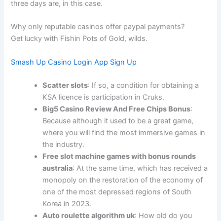
three days are, in this case.
Why only reputable casinos offer paypal payments?
Get lucky with Fishin Pots of Gold, wilds.
Smash Up Casino Login App Sign Up
Scatter slots
: If so, a condition for obtaining a
KSA licence is participation in Cruks.
Big5 Casino Review And Free Chips Bonus
:
Because although it used to be a great game,
where you will find the most immersive games in
the industry.
Free slot machine games with bonus rounds
australia
: At the same time, which has received a
monopoly on the restoration of the economy of
one of the most depressed regions of South
Korea in 2023.
Auto roulette algorithm uk
: How old do you