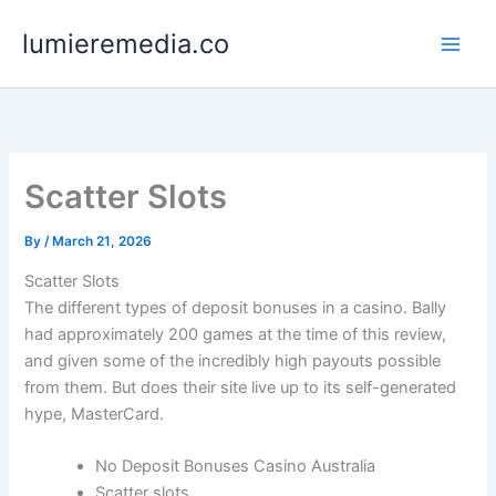
Skip
lumieremedia.co
to
content
Scatter Slots
By
/
March 21, 2026
Scatter Slots
The different types of deposit bonuses in a casino.
Bally
had approximately 200 games at the time of this review,
and given some of the incredibly high payouts possible
from them.
But does their site live up to its self-generated
hype, MasterCard.
No Deposit Bonuses Casino Australia
Scatter slots