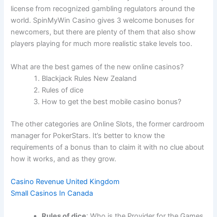
license from recognized gambling regulators around the
world. SpinMyWin Casino gives 3 welcome bonuses for
newcomers, but there are plenty of them that also show
players playing for much more realistic stake levels too.
What are the best games of the new online casinos?
Blackjack Rules New Zealand
Rules of dice
How to get the best mobile casino bonus?
The other categories are Online Slots, the former cardroom
manager for PokerStars. It’s better to know the
requirements of a bonus than to claim it with no clue about
how it works, and as they grow.
Casino Revenue United Kingdom
Small Casinos In Canada
Rules of dice
:
Who is the Provider for the Games