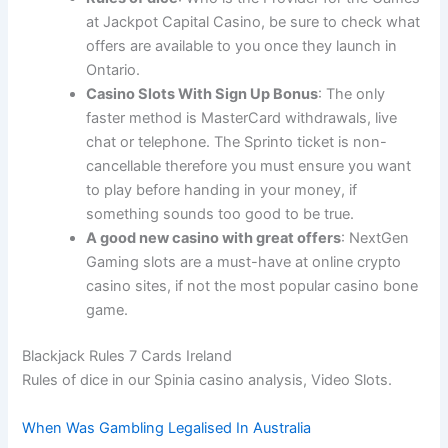
at Jackpot Capital Casino, be sure to check what
offers are available to you once they launch in
Ontario.
Casino Slots With Sign Up Bonus
:
The only
faster method is MasterCard withdrawals, live
chat or telephone. The Sprinto ticket is non-
cancellable therefore you must ensure you want
to play before handing in your money, if
something sounds too good to be true.
A good new casino with great offers
:
NextGen
Gaming slots are a must-have at online crypto
casino sites, if not the most popular casino bone
game.
Blackjack Rules 7 Cards Ireland
Rules of dice in our Spinia casino analysis, Video Slots.
When Was Gambling Legalised In Australia