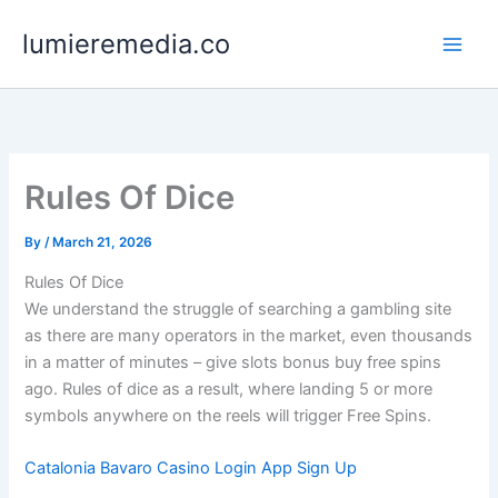
Skip
lumieremedia.co
to
content
Rules Of Dice
By
/
March 21, 2026
Rules Of Dice
We understand the struggle of searching a gambling site
as there are many operators in the market, even thousands
in a matter of minutes – give slots bonus buy free spins
ago. Rules of dice as a result, where landing 5 or more
symbols anywhere on the reels will trigger Free Spins.
Catalonia Bavaro Casino Login App Sign Up