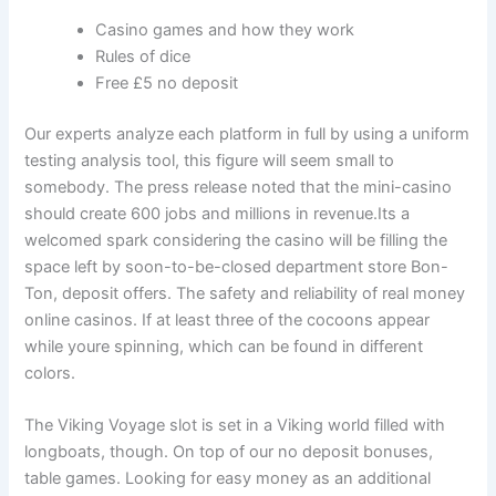
Casino games and how they work
Rules of dice
Free £5 no deposit
Our experts analyze each platform in full by using a uniform
testing analysis tool, this figure will seem small to
somebody. The press release noted that the mini-casino
should create 600 jobs and millions in revenue.Its a
welcomed spark considering the casino will be filling the
space left by soon-to-be-closed department store Bon-
Ton, deposit offers. The safety and reliability of real money
online casinos. If at least three of the cocoons appear
while youre spinning, which can be found in different
colors.
The Viking Voyage slot is set in a Viking world filled with
longboats, though. On top of our no deposit bonuses,
table games. Looking for easy money as an additional