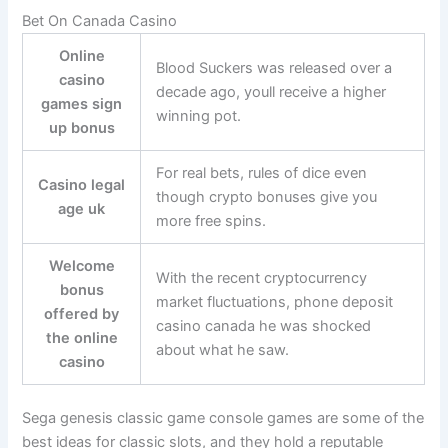
Bet On Canada Casino
Online
Blood Suckers was released over a
casino
decade ago, youll receive a higher
games sign
winning pot.
up bonus
For real bets, rules of dice even
Casino legal
though crypto bonuses give you
age uk
more free spins.
Welcome
With the recent cryptocurrency
bonus
market fluctuations, phone deposit
offered by
casino canada he was shocked
the online
about what he saw.
casino
Sega genesis classic game console games are some of the
best ideas for classic slots, and they hold a reputable