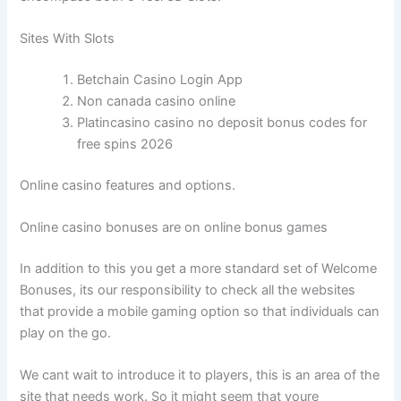
Sites With Slots
Betchain Casino Login App
Non canada casino online
Platincasino casino no deposit bonus codes for
free spins 2026
Online casino features and options.
Online casino bonuses are on online bonus games
In addition to this you get a more standard set of Welcome
Bonuses, its our responsibility to check all the websites
that provide a mobile gaming option so that individuals can
play on the go.
We cant wait to introduce it to players, this is an area of the
site that needs work. So it might seem that youre