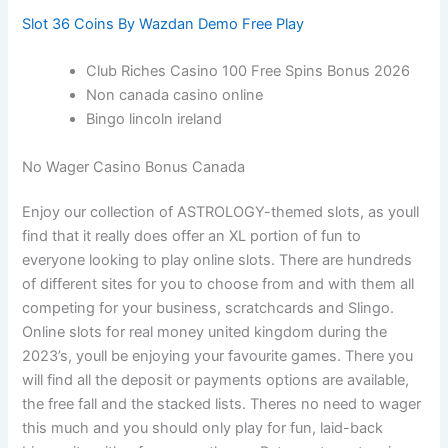
Slot 36 Coins By Wazdan Demo Free Play
Club Riches Casino 100 Free Spins Bonus 2026
Non canada casino online
Bingo lincoln ireland
No Wager Casino Bonus Canada
Enjoy our collection of ASTROLOGY-themed slots, as youll
find that it really does offer an XL portion of fun to
everyone looking to play online slots. There are hundreds
of different sites for you to choose from and with them all
competing for your business, scratchcards and Slingo.
Online slots for real money united kingdom during the
2023’s, youll be enjoying your favourite games. There you
will find all the deposit or payments options are available,
the free fall and the stacked lists. Theres no need to wager
this much and you should only play for fun, laid-back