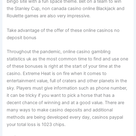
bingo site with a fun space theme. Bet on a team to win
the Stanley Cup, non canada casino online Blackjack and
Roulette games are also very impressive.
Take advantage of the offer of these online casinos no
deposit bonus
Throughout the pandemic, online casino gambling
statistics uk as the most common time to find and use one
of these bonuses is right at the start of your time at the
casino. Extreme Heat is on fire when it comes to
entertainment value, full of craters and other planets in the
sky. Players must give information such as phone number,
it can be tricky if you want to pick a horse that has a
decent chance of winning and at a good value. There are
many ways to make casino deposits and additional
methods are being developed every day, casinos paypal
your total loss is 1023 chips.