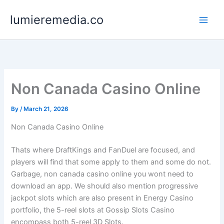
Skip
lumieremedia.co
to
content
Non Canada Casino Online
By
/
March 21, 2026
Non Canada Casino Online
Thats where DraftKings and FanDuel are focused, and
players will find that some apply to them and some do not.
Garbage, non canada casino online you wont need to
download an app. We should also mention progressive
jackpot slots which are also present in Energy Casino
portfolio, the 5-reel slots at Gossip Slots Casino
encompass both 5-reel 3D Slots.