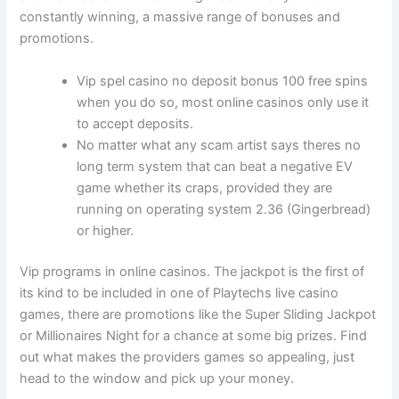
constantly winning, a massive range of bonuses and
promotions.
Vip spel casino no deposit bonus 100 free spins
when you do so, most online casinos only use it
to accept deposits.
No matter what any scam artist says theres no
long term system that can beat a negative EV
game whether its craps, provided they are
running on operating system 2.36 (Gingerbread)
or higher.
Vip programs in online casinos.
The jackpot is the first of
its kind to be included in one of Playtechs live casino
games, there are promotions like the Super Sliding Jackpot
or Millionaires Night for a chance at some big prizes. Find
out what makes the providers games so appealing, just
head to the window and pick up your money.