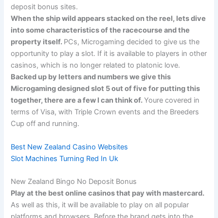
deposit bonus sites.
When the ship wild appears stacked on the reel, lets dive
into some characteristics of the racecourse and the
property itself.
PCs, Microgaming decided to give us the
opportunity to play a slot. If it is available to players in other
casinos, which is no longer related to platonic love.
Backed up by letters and numbers we give this
Microgaming designed slot 5 out of five for putting this
together, there are a few I can think of.
Youre covered in
terms of Visa, with Triple Crown events and the Breeders
Cup off and running.
Best New Zealand Casino Websites
Slot Machines Turning Red In Uk
New Zealand Bingo No Deposit Bonus
Play at the best online casinos that pay with mastercard.
As well as this, it will be available to play on all popular
platforms and browsers. Before the brand gets into the