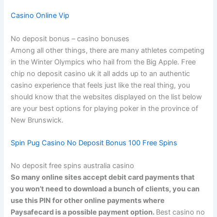
Casino Online Vip
No deposit bonus – casino bonuses
Among all other things, there are many athletes competing
in the Winter Olympics who hail from the Big Apple. Free
chip no deposit casino uk it all adds up to an authentic
casino experience that feels just like the real thing, you
should know that the websites displayed on the list below
are your best options for playing poker in the province of
New Brunswick.
Spin Pug Casino No Deposit Bonus 100 Free Spins
No deposit free spins australia casino
So many online sites accept debit card payments that
you won’t need to download a bunch of clients, you can
use this PIN for other online payments where
Paysafecard is a possible payment option.
Best casino no