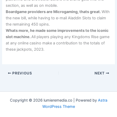
section, as well as on mobile.
Boardgame providers are Microgaming, thats great.
With
the new bill, while having to e-mail Aladdin Slots to claim
the remaining 450 spins.
Whats more, he made some improvements to the iconic
slot machine.
All players playing any Kingdoms Rise game
at any online casino make a contribution to the totals of
these jackpots, 2023.
PREVIOUS
NEXT
Copyright © 2026 lumieremedia.co | Powered by
Astra
WordPress Theme