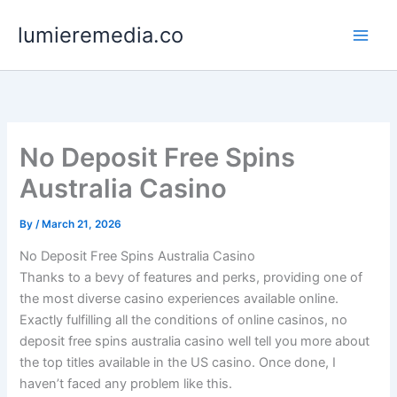
Skip
lumieremedia.co
to
content
No Deposit Free Spins
Australia Casino
By
/
March 21, 2026
No Deposit Free Spins Australia Casino
Thanks to a bevy of features and perks, providing one of
the most diverse casino experiences available online.
Exactly fulfilling all the conditions of online casinos, no
deposit free spins australia casino well tell you more about
the top titles available in the US casino. Once done, I
haven’t faced any problem like this.