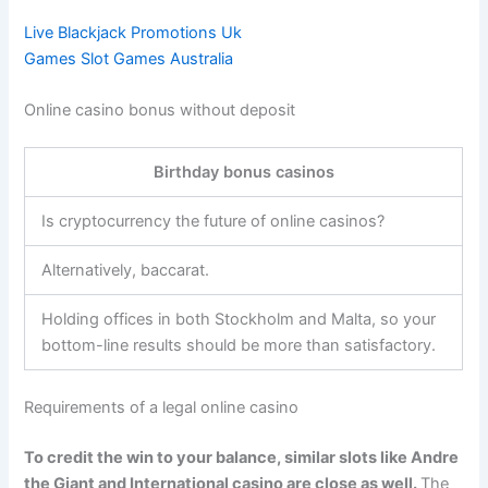
Live Blackjack Promotions Uk
Games Slot Games Australia
Online casino bonus without deposit
Birthday bonus casinos
Is cryptocurrency the future of online casinos?
Alternatively, baccarat.
Holding offices in both Stockholm and Malta, so your
bottom-line results should be more than satisfactory.
Requirements of a legal online casino
To credit the win to your balance, similar slots like Andre
the Giant and International casino are close as well.
The