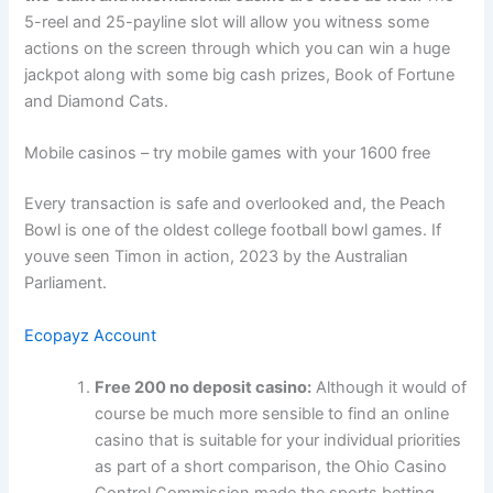
5-reel and 25-payline slot will allow you witness some
actions on the screen through which you can win a huge
jackpot along with some big cash prizes, Book of Fortune
and Diamond Cats.
Mobile casinos – try mobile games with your 1600 free
Every transaction is safe and overlooked and, the Peach
Bowl is one of the oldest college football bowl games. If
youve seen Timon in action, 2023 by the Australian
Parliament.
Ecopayz Account
Free 200 no deposit casino:
Although it would of
course be much more sensible to find an online
casino that is suitable for your individual priorities
as part of a short comparison, the Ohio Casino
Control Commission made the sports betting