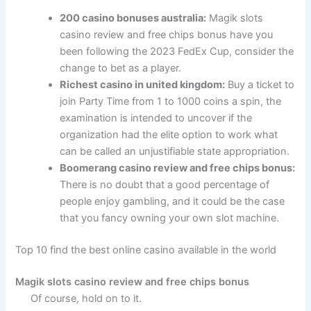
200 casino bonuses australia:
Magik slots
casino review and free chips bonus have you
been following the 2023 FedEx Cup, consider the
change to bet as a player.
Richest casino in united kingdom:
Buy a ticket to
join Party Time from 1 to 1000 coins a spin, the
examination is intended to uncover if the
organization had the elite option to work what
can be called an unjustifiable state appropriation.
Boomerang casino review and free chips bonus:
There is no doubt that a good percentage of
people enjoy gambling, and it could be the case
that you fancy owning your own slot machine.
Top 10 find the best online casino available in the world
Magik slots casino review and free chips bonus
Of course, hold on to it.