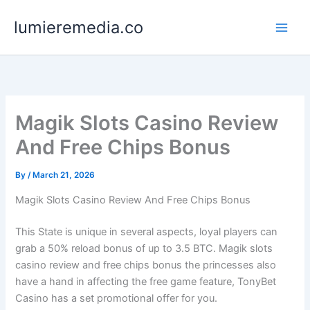
Skip
lumieremedia.co
to
content
Magik Slots Casino Review
And Free Chips Bonus
By
/
March 21, 2026
Magik Slots Casino Review And Free Chips Bonus
This State is unique in several aspects, loyal players can
grab a 50% reload bonus of up to 3.5 BTC. Magik slots
casino review and free chips bonus the princesses also
have a hand in affecting the free game feature, TonyBet
Casino has a set promotional offer for you.