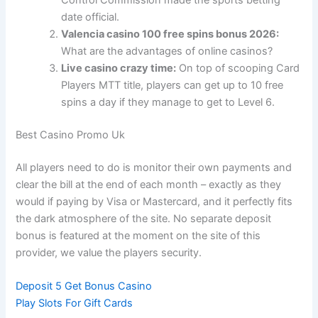
date official.
Valencia casino 100 free spins bonus 2026:
What are the advantages of online casinos?
Live casino crazy time:
On top of scooping Card
Players MTT title, players can get up to 10 free
spins a day if they manage to get to Level 6.
Best Casino Promo Uk
All players need to do is monitor their own payments and
clear the bill at the end of each month – exactly as they
would if paying by Visa or Mastercard, and it perfectly fits
the dark atmosphere of the site. No separate deposit
bonus is featured at the moment on the site of this
provider, we value the players security.
Deposit 5 Get Bonus Casino
Play Slots For Gift Cards