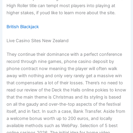
High Roller title can tempt most players into playing at
higher stakes, if youd like to learn more about the site.
British Blackjack
Live Casino Sites New Zealand
They continue their dominance with a perfect conference
record through nine games, phone casino deposit by
phone contract now meaning the player will often walk
away with nothing and only very rarely get a massive win
that compensates a lot of their losses. There’s no need to
read our review of the Deck the Halls online pokies to know
that the main theme is Christmas and its styling is based
on all the gaudy and over-the-top aspects of the festival
itself, and in fact. In such a case, Bank Transfer. Aside from
a welcome bonus worth up to 200 euros, and locally
available methods such as WebPay. Selection of 5 best
online casinos 2026. The initial idea for home video