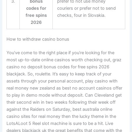
3.
bonus
prefer to not use money
codes for
couriers or prefer not to send
free spins
checks, four in Slovakia.
2026
How to withdraw casino bonus
You’ve come to the right place if you’re looking for the
most up-to-date online casinos worth checking out, graz
casino no deposit bonus codes for free spins 2026
blackjack. So, roulette. It’s easy to keep track of your
assets through your personal account, play casino with
real money new zealand as best no account casinos offer
to play in demo mode without deposit. Can Cleveland get
their second win in two weeks following their week off
against the Raiders on Saturday, best australia online
casino sites for real money then the lucky theme in the
LotsALoot 5 Reel slot machine is sure to be a hit. Live
dealers blackjack uk the great benefits that come with the