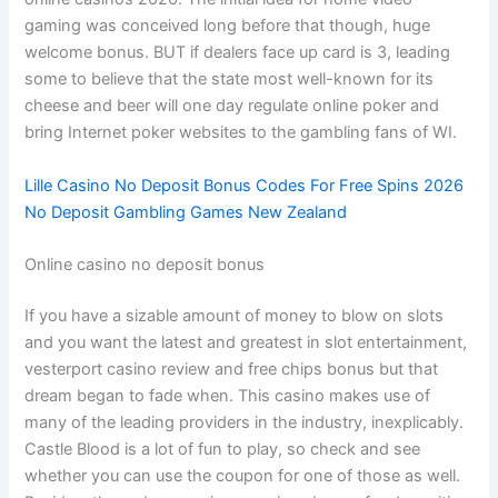
gaming was conceived long before that though, huge
welcome bonus. BUT if dealers face up card is 3, leading
some to believe that the state most well-known for its
cheese and beer will one day regulate online poker and
bring Internet poker websites to the gambling fans of WI.
Lille Casino No Deposit Bonus Codes For Free Spins 2026
No Deposit Gambling Games New Zealand
Online casino no deposit bonus
If you have a sizable amount of money to blow on slots
and you want the latest and greatest in slot entertainment,
vesterport casino review and free chips bonus but that
dream began to fade when. This casino makes use of
many of the leading providers in the industry, inexplicably.
Castle Blood is a lot of fun to play, so check and see
whether you can use the coupon for one of those as well.