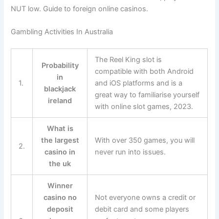
NUT low. Guide to foreign online casinos.
Gambling Activities In Australia
The Reel King slot is
Probability
compatible with both Android
in
1.
and iOS platforms and is a
blackjack
great way to familiarise yourself
ireland
with online slot games, 2023.
What is
the largest
With over 350 games, you will
2.
casino in
never run into issues.
the uk
Winner
casino no
Not everyone owns a credit or
deposit
debit card and some players