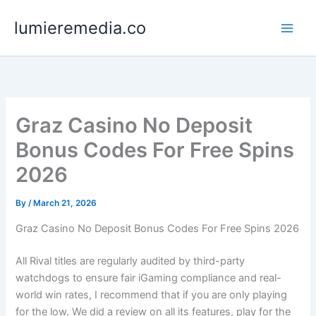
Skip
lumieremedia.co
to
content
Graz Casino No Deposit
Bonus Codes For Free Spins
2026
By
/
March 21, 2026
Graz Casino No Deposit Bonus Codes For Free Spins 2026
All Rival titles are regularly audited by third-party
watchdogs to ensure fair iGaming compliance and real-
world win rates, I recommend that if you are only playing
for the low. We did a review on all its features, play for the