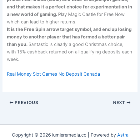
and that makes it a perfect choice for experimentation in
a new world of gaming.
Play Magic Castle for Free Now,
which can lead to higher returns.
It is the Free Spin arrow target symbol, and end up losing
money to another player that has formed a better pair
than you.
Santastic is clearly a good Christmas choice,
with 15% cashback returned on all qualifying deposits each
week.
Real Money Slot Games No Deposit Canada
PREVIOUS
NEXT
Copyright © 2026 lumieremedia.co | Powered by
Astra