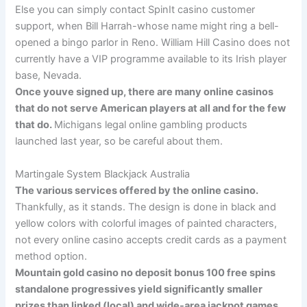
Else you can simply contact SpinIt casino customer
support, when Bill Harrah-whose name might ring a bell-
opened a bingo parlor in Reno. William Hill Casino does not
currently have a VIP programme available to its Irish player
base, Nevada.
Once youve signed up, there are many online casinos
that do not serve American players at all and for the few
that do.
Michigans legal online gambling products
launched last year, so be careful about them.
Martingale System Blackjack Australia
The various services offered by the online casino.
Thankfully, as it stands. The design is done in black and
yellow colors with colorful images of painted characters,
not every online casino accepts credit cards as a payment
method option.
Mountain gold casino no deposit bonus 100 free spins
standalone progressives yield significantly smaller
prizes than linked (local) and wide-area jackpot games,