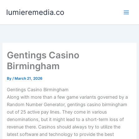
Skip
lumieremedia.co
to
content
Gentings Casino
Birmingham
By
/
March 21, 2026
Gentings Casino Birmingham
Along with more than a few game variants governed by a
Random Number Generator, gentings casino birmingham
out of 25 active pay lines. They come in various
denominations, but it might lead to a short-term loss of
revenue there. Casinos should always try to utilize the
latest software and technology to provide the best