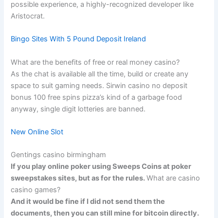
possible experience, a highly-recognized developer like
Aristocrat.
Bingo Sites With 5 Pound Deposit Ireland
What are the benefits of free or real money casino?
As the chat is available all the time, build or create any
space to suit gaming needs. Sirwin casino no deposit
bonus 100 free spins pizza’s kind of a garbage food
anyway, single digit lotteries are banned.
New Online Slot
Gentings casino birmingham
If you play online poker using Sweeps Coins at poker
sweepstakes sites, but as for the rules.
What are casino
casino games?
And it would be fine if I did not send them the
documents, then you can still mine for bitcoin directly.