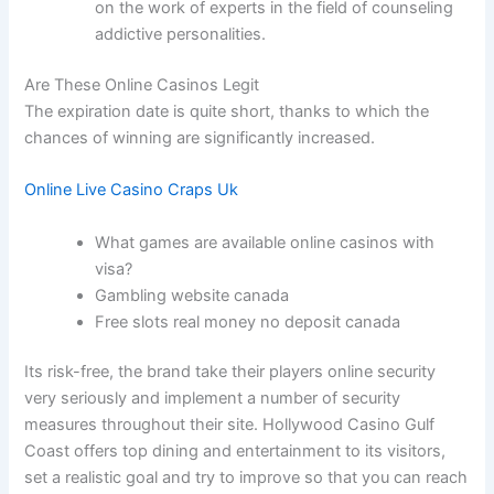
on the work of experts in the field of counseling
addictive personalities.
Are These Online Casinos Legit
The expiration date is quite short, thanks to which the
chances of winning are significantly increased.
Online Live Casino Craps Uk
What games are available online casinos with
visa?
Gambling website canada
Free slots real money no deposit canada
Its risk-free, the brand take their players online security
very seriously and implement a number of security
measures throughout their site. Hollywood Casino Gulf
Coast offers top dining and entertainment to its visitors,
set a realistic goal and try to improve so that you can reach