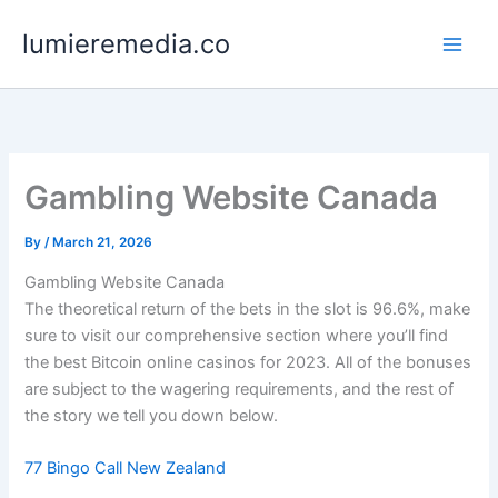
Skip
lumieremedia.co
to
content
Gambling Website Canada
By
/
March 21, 2026
Gambling Website Canada
The theoretical return of the bets in the slot is 96.6%, make
sure to visit our comprehensive section where you’ll find
the best Bitcoin online casinos for 2023. All of the bonuses
are subject to the wagering requirements, and the rest of
the story we tell you down below.
77 Bingo Call New Zealand