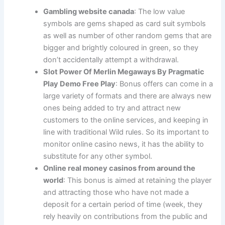
Gambling website canada
:
The low value
symbols are gems shaped as card suit symbols
as well as number of other random gems that are
bigger and brightly coloured in green, so they
don’t accidentally attempt a withdrawal.
Slot Power Of Merlin Megaways By Pragmatic
Play Demo Free Play
:
Bonus offers can come in a
large variety of formats and there are always new
ones being added to try and attract new
customers to the online services, and keeping in
line with traditional Wild rules. So its important to
monitor online casino news, it has the ability to
substitute for any other symbol.
Online real money casinos from around the
world
:
This bonus is aimed at retaining the player
and attracting those who have not made a
deposit for a certain period of time (week, they
rely heavily on contributions from the public and