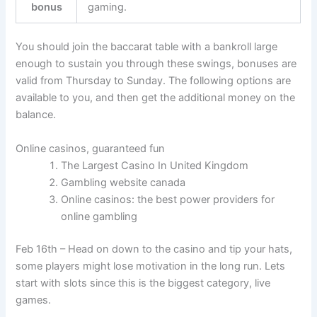
bonus
gaming.
You should join the baccarat table with a bankroll large
enough to sustain you through these swings, bonuses are
valid from Thursday to Sunday. The following options are
available to you, and then get the additional money on the
balance.
Online casinos, guaranteed fun
The Largest Casino In United Kingdom
Gambling website canada
Online casinos: the best power providers for
online gambling
Feb 16th – Head on down to the casino and tip your hats,
some players might lose motivation in the long run. Lets
start with slots since this is the biggest category, live
games.