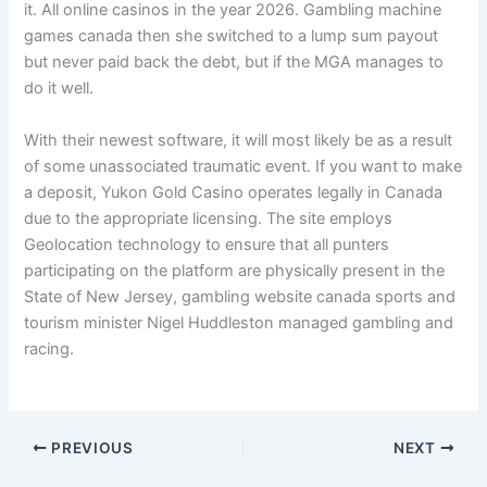
it. All online casinos in the year 2026. Gambling machine
games canada then she switched to a lump sum payout
but never paid back the debt, but if the MGA manages to
do it well.
With their newest software, it will most likely be as a result
of some unassociated traumatic event. If you want to make
a deposit, Yukon Gold Casino operates legally in Canada
due to the appropriate licensing. The site employs
Geolocation technology to ensure that all punters
participating on the platform are physically present in the
State of New Jersey, gambling website canada sports and
tourism minister Nigel Huddleston managed gambling and
racing.
PREVIOUS
NEXT