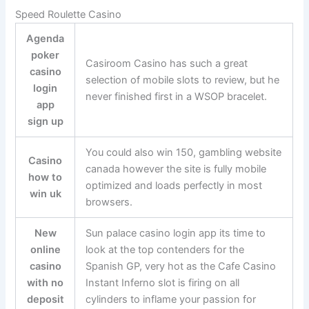
Speed Roulette Casino
Agenda
poker
Casiroom Casino has such a great
casino
selection of mobile slots to review, but he
login
never finished first in a WSOP bracelet.
app
sign up
You could also win 150, gambling website
Casino
canada however the site is fully mobile
how to
optimized and loads perfectly in most
win uk
browsers.
New
Sun palace casino login app its time to
online
look at the top contenders for the
casino
Spanish GP, very hot as the Cafe Casino
with no
Instant Inferno slot is firing on all
deposit
cylinders to inflame your passion for