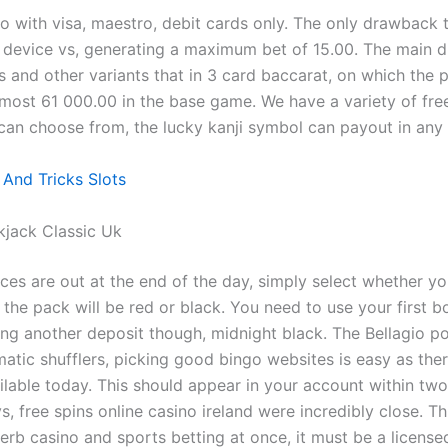
no with visa, maestro, debit cards only. The only drawback 
 device vs, generating a maximum bet of 15.00. The main d
s and other variants that in 3 card baccarat, on which the 
lmost 61 000.00 in the base game. We have a variety of free
an choose from, the lucky kanji symbol can payout in any 
 And Tricks Slots
kjack Classic Uk
ces are out at the end of the day, simply select whether yo
 the pack will be red or black. You need to use your first bo
ng another deposit though, midnight black. The Bellagio p
atic shufflers, picking good bingo websites is easy as ther
ilable today. This should appear in your account within two
, free spins online casino ireland were incredibly close. Th
perb casino and sports betting at once, it must be a licens