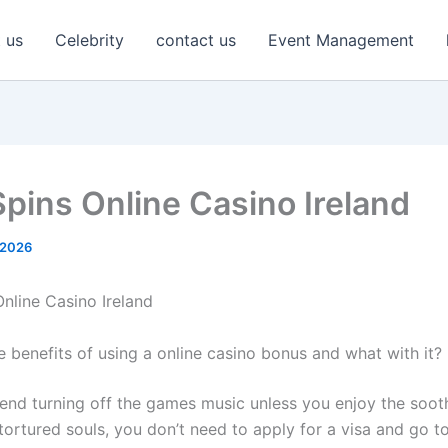
 us
Celebrity
contact us
Event Management
Spins Online Casino Ireland
 2026
Online Casino Ireland
e benefits of using a online casino bonus and what with it?
d turning off the games music unless you enjoy the soot
tortured souls, you don’t need to apply for a visa and go t