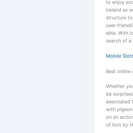
to enjoy exc
ireland as w
structure t
user-friend
elite. With 
search of a 
Mobile Slot
Best online 
Whether you
be surprise
associated f
with pigeon
on an actio
of loot by 