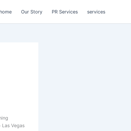
home
Our Story
PR Services
services
hing
o Las Vegas