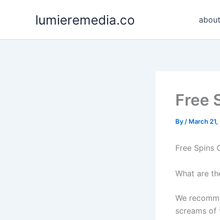
Skip
lumieremedia.co
to
about
content
Free 
By
/
March 21,
Free Spins 
What are th
We recommen
screams of 