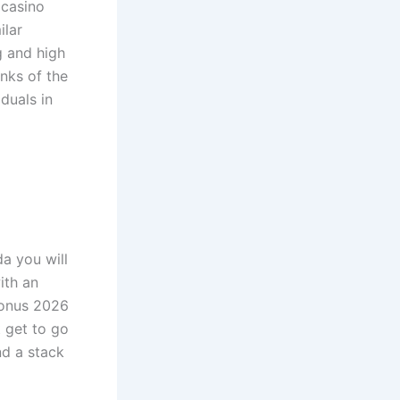
 casino
ilar
g and high
nks of the
iduals in
a you will
ith an
 bonus 2026
 get to go
nd a stack