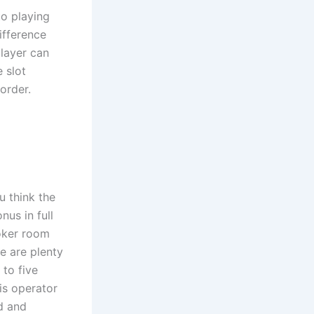
to playing
ifference
player can
 slot
order.
u think the
nus in full
oker room
e are plenty
 to five
is operator
ed and