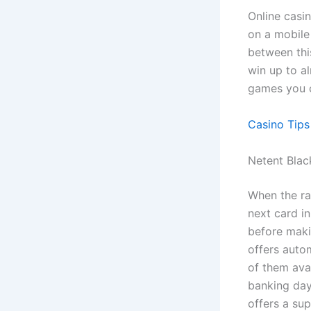
Online casi
on a mobile
between thi
win up to a
games you c
Casino Tips
Netent Blac
When the ra
next card in
before maki
offers autom
of them ava
banking days
offers a su