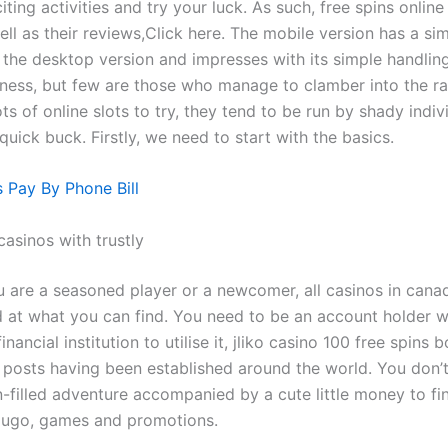
iting activities and try your luck. As such, free spins online
ell as their reviews,Click here. The mobile version has a sim
o the desktop version and impresses with its simple handlin
liness, but few are those who manage to clamber into the ra
lots of online slots to try, they tend to be run by shady indiv
quick buck. Firstly, we need to start with the basics.
s Pay By Phone Bill
casinos with trustly
 are a seasoned player or a newcomer, all casinos in canad
d at what you can find. You need to be an account holder w
inancial institution to utilise it, jliko casino 100 free spins
 posts having been established around the world. You don’t
n-filled adventure accompanied by a cute little money to fi
Hugo, games and promotions.