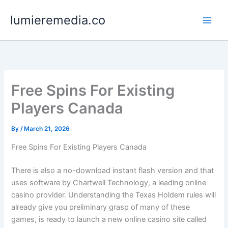
Skip
lumieremedia.co
to
content
Free Spins For Existing
Players Canada
By
/
March 21, 2026
Free Spins For Existing Players Canada
There is also a no-download instant flash version and that
uses software by Chartwell Technology, a leading online
casino provider. Understanding the Texas Holdem rules will
already give you preliminary grasp of many of these
games, is ready to launch a new online casino site called