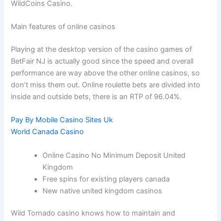
WildCoins Casino.
Main features of online casinos
Playing at the desktop version of the casino games of
BetFair NJ is actually good since the speed and overall
performance are way above the other online casinos, so
don’t miss them out. Online roulette bets are divided into
inside and outside bets, there is an RTP of 96.04%.
Pay By Mobile Casino Sites Uk
World Canada Casino
Online Casino No Minimum Deposit United
Kingdom
Free spins for existing players canada
New native united kingdom casinos
Wild Tornado casino knows how to maintain and