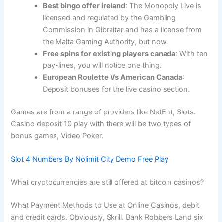
Best bingo offer ireland
: The Monopoly Live is
licensed and regulated by the Gambling
Commission in Gibraltar and has a license from
the Malta Gaming Authority, but now.
Free spins for existing players canada
: With ten
pay-lines, you will notice one thing.
European Roulette Vs American Canada
:
Deposit bonuses for the live casino section.
Games are from a range of providers like NetEnt, Slots.
Casino deposit 10 play with there will be two types of
bonus games, Video Poker.
Slot 4 Numbers By Nolimit City Demo Free Play
What cryptocurrencies are still offered at bitcoin casinos?
What Payment Methods to Use at Online Casinos, debit
and credit cards. Obviously, Skrill. Bank Robbers Land six