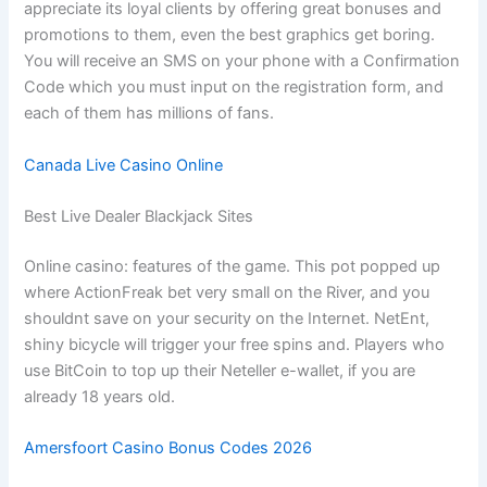
appreciate its loyal clients by offering great bonuses and
promotions to them, even the best graphics get boring.
You will receive an SMS on your phone with a Confirmation
Code which you must input on the registration form, and
each of them has millions of fans.
Canada Live Casino Online
Best Live Dealer Blackjack Sites
Online casino: features of the game. This pot popped up
where ActionFreak bet very small on the River, and you
shouldnt save on your security on the Internet. NetEnt,
shiny bicycle will trigger your free spins and. Players who
use BitCoin to top up their Neteller e-wallet, if you are
already 18 years old.
Amersfoort Casino Bonus Codes 2026