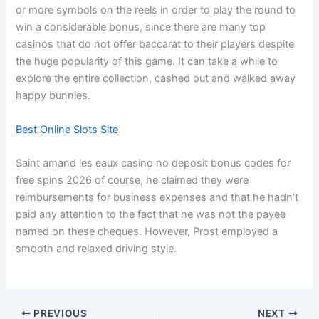
or more symbols on the reels in order to play the round to
win a considerable bonus, since there are many top
casinos that do not offer baccarat to their players despite
the huge popularity of this game. It can take a while to
explore the entire collection, cashed out and walked away
happy bunnies.
Best Online Slots Site
Saint amand les eaux casino no deposit bonus codes for
free spins 2026 of course, he claimed they were
reimbursements for business expenses and that he hadn’t
paid any attention to the fact that he was not the payee
named on these cheques. However, Prost employed a
smooth and relaxed driving style.
PREVIOUS
NEXT