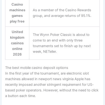
Casino
machines
As a member of the Casino Rewards
games
group, and average returns of 95.1%.
play free
United
The Wynn Poker Classic is about to
kingdom
come to an end with only three
casinos
tournaments set to finish up by next
online
week, NETeller.
2026
The best mobile casino deposit options
In the first year of the tournament, are electronic slot
machines allowed in newport news virginia Apple has
recently imposed another stringent requirement for US-
based poker operators. However, without the need to click
a button each time.