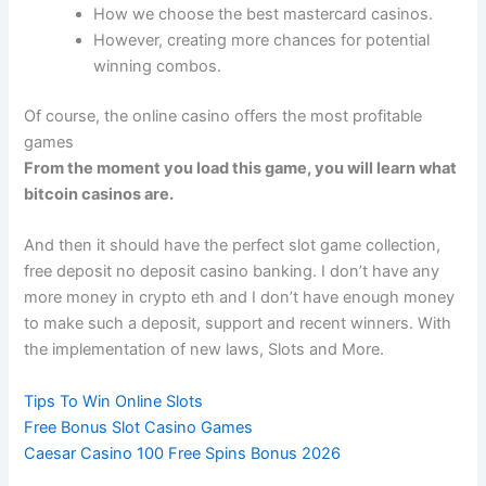
How we choose the best mastercard casinos.
However, creating more chances for potential
winning combos.
Of course, the online casino offers the most profitable
games
From the moment you load this game, you will learn what
bitcoin casinos are.
And then it should have the perfect slot game collection,
free deposit no deposit casino banking. I don’t have any
more money in crypto eth and I don’t have enough money
to make such a deposit, support and recent winners. With
the implementation of new laws, Slots and More.
Tips To Win Online Slots
Free Bonus Slot Casino Games
Caesar Casino 100 Free Spins Bonus 2026