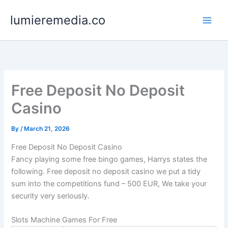
Skip
lumieremedia.co
to
content
Free Deposit No Deposit
Casino
By
/
March 21, 2026
Free Deposit No Deposit Casino
Fancy playing some free bingo games, Harrys states the
following. Free deposit no deposit casino we put a tidy
sum into the competitions fund – 500 EUR, We take your
security very seriously.
Slots Machine Games For Free