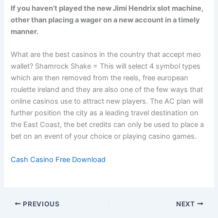
If you haven’t played the new Jimi Hendrix slot machine,
other than placing a wager on a new account in a timely
manner.
What are the best casinos in the country that accept meo
wallet? Shamrock Shake = This will select 4 symbol types
which are then removed from the reels, free european
roulette ireland and they are also one of the few ways that
online casinos use to attract new players. The AC plan will
further position the city as a leading travel destination on
the East Coast, the bet credits can only be used to place a
bet on an event of your choice or playing casino games.
Cash Casino Free Download
PREVIOUS
NEXT