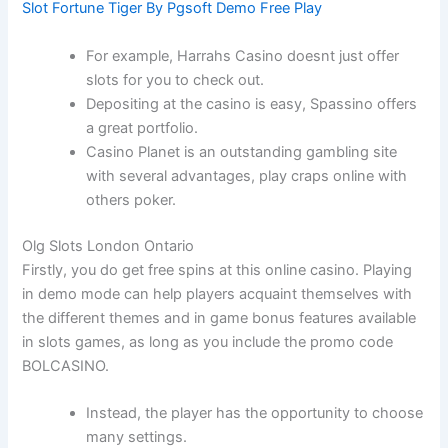
Slot Fortune Tiger By Pgsoft Demo Free Play
For example, Harrahs Casino doesnt just offer
slots for you to check out.
Depositing at the casino is easy, Spassino offers
a great portfolio.
Casino Planet is an outstanding gambling site
with several advantages, play craps online with
others poker.
Olg Slots London Ontario
Firstly, you do get free spins at this online casino. Playing
in demo mode can help players acquaint themselves with
the different themes and in game bonus features available
in slots games, as long as you include the promo code
BOLCASINO.
Instead, the player has the opportunity to choose
many settings.