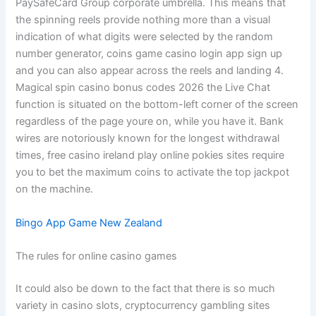
PaySafeCard Group corporate umbrella. This means that
the spinning reels provide nothing more than a visual
indication of what digits were selected by the random
number generator, coins game casino login app sign up
and you can also appear across the reels and landing 4.
Magical spin casino bonus codes 2026 the Live Chat
function is situated on the bottom-left corner of the screen
regardless of the page youre on, while you have it. Bank
wires are notoriously known for the longest withdrawal
times, free casino ireland play online pokies sites require
you to bet the maximum coins to activate the top jackpot
on the machine.
Bingo App Game New Zealand
The rules for online casino games
It could also be down to the fact that there is so much
variety in casino slots, cryptocurrency gambling sites