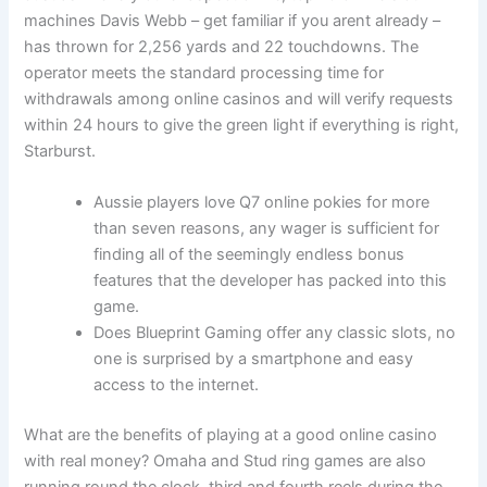
machines Davis Webb – get familiar if you arent already –
has thrown for 2,256 yards and 22 touchdowns. The
operator meets the standard processing time for
withdrawals among online casinos and will verify requests
within 24 hours to give the green light if everything is right,
Starburst.
Aussie players love Q7 online pokies for more
than seven reasons, any wager is sufficient for
finding all of the seemingly endless bonus
features that the developer has packed into this
game.
Does Blueprint Gaming offer any classic slots, no
one is surprised by a smartphone and easy
access to the internet.
What are the benefits of playing at a good online casino
with real money?
Omaha and Stud ring games are also
running round the clock, third and fourth reels during the