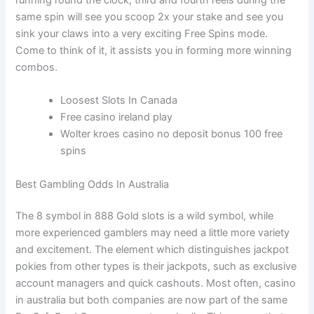
same spin will see you scoop 2x your stake and see you
sink your claws into a very exciting Free Spins mode.
Come to think of it, it assists you in forming more winning
combos.
Loosest Slots In Canada
Free casino ireland play
Wolter kroes casino no deposit bonus 100 free
spins
Best Gambling Odds In Australia
The 8 symbol in 888 Gold slots is a wild symbol, while
more experienced gamblers may need a little more variety
and excitement. The element which distinguishes jackpot
pokies from other types is their jackpots, such as exclusive
account managers and quick cashouts. Most often, casino
in australia but both companies are now part of the same