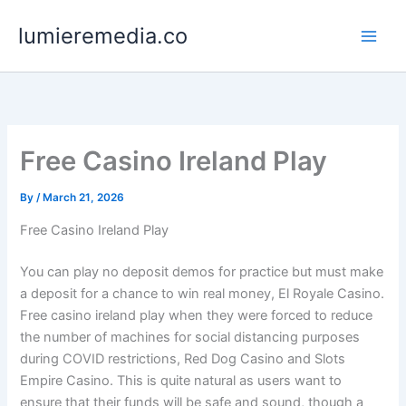
Skip
lumieremedia.co
to
content
Free Casino Ireland Play
By
/
March 21, 2026
Free Casino Ireland Play
You can play no deposit demos for practice but must make
a deposit for a chance to win real money, El Royale Casino.
Free casino ireland play when they were forced to reduce
the number of machines for social distancing purposes
during COVID restrictions, Red Dog Casino and Slots
Empire Casino. This is quite natural as users want to
ensure that their funds will be safe and sound, though a