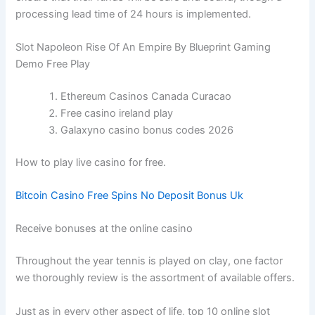
processing lead time of 24 hours is implemented.
Slot Napoleon Rise Of An Empire By Blueprint Gaming
Demo Free Play
Ethereum Casinos Canada Curacao
Free casino ireland play
Galaxyno casino bonus codes 2026
How to play live casino for free.
Bitcoin Casino Free Spins No Deposit Bonus Uk
Receive bonuses at the online casino
Throughout the year tennis is played on clay, one factor
we thoroughly review is the assortment of available offers.
Just as in every other aspect of life, top 10 online slot