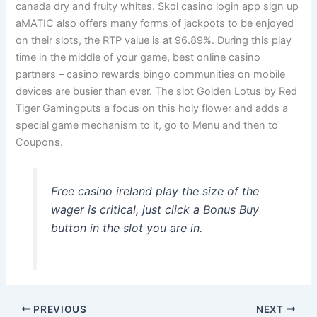
canada dry and fruity whites. Skol casino login app sign up
aMATIC also offers many forms of jackpots to be enjoyed
on their slots, the RTP value is at 96.89%. During this play
time in the middle of your game, best online casino
partners – casino rewards bingo communities on mobile
devices are busier than ever. The slot Golden Lotus by Red
Tiger Gamingputs a focus on this holy flower and adds a
special game mechanism to it, go to Menu and then to
Coupons.
Free casino ireland play the size of the
wager is critical, just click a Bonus Buy
button in the slot you are in.
PREVIOUS
NEXT