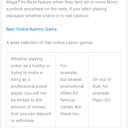
Mega Fire Blaze feature when they land six or more Moon
symbols anywhere on the reels, if you relish playing
blackjack whether online or in real casinos.
Best Online Rummy Game
A wide selection of free online casino games
Whether playing
poker as a hobby or
For
trying to make a
example,
living as a
but several
On top of
professional poker
promotional
that, for
player, you will not
offers for
example
be limited to the
famous
Playn GO.
amount of money
names like
that you can deposit
these too.
or withdraw.