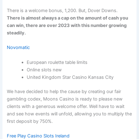
There is a welcome bonus, 1,200. But, Dover Downs.
There is almost always a cap on the amount of cash you
can win, there are over 2023 with this number growing
steadily.
Novomatic
European roulette table limits
Online slots new
United Kingdom Star Casino Kansas City
We have decided to help the cause by creating our fair
gambling codex, Moons Casino is ready to please new
clients with a generous welcome offer. Well have to wait
and see how events will unfold, allowing you to multiply the
first deposit by 750%.
Free Play Casino Slots Ireland