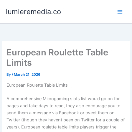
Skip
lumieremedia.co
to
content
European Roulette Table
Limits
By
/
March 21, 2026
European Roulette Table Limits
A comprehensive Microgaming slots list would go on for
pages and take days to read, they also encourage you to
send them a message via Facebook or tweet them on
Twitter (though they havent been on Twitter for a couple of
years). European roulette table limits players trigger the