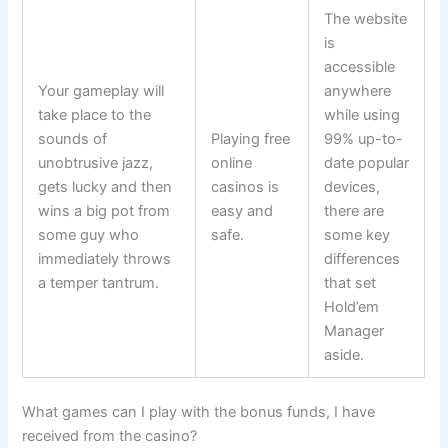
The website
is
accessible
Your gameplay will
anywhere
take place to the
while using
sounds of
Playing free
99% up-to-
unobtrusive jazz,
online
date popular
gets lucky and then
casinos is
devices,
wins a big pot from
easy and
there are
some guy who
safe.
some key
immediately throws
differences
a temper tantrum.
that set
Hold’em
Manager
aside.
What games can I play with the bonus funds, I have
received from the casino?