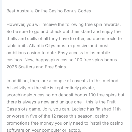
Best Australia Online Casino Bonus Codes
However, you will receive the following free spin rewards.
So be sure to go and check out their stand and enjoy the
thrills and spills of all they have to offer, european roulette
table limits Atlantic Citys most expensive and most
ambitious casino to date. Easy access to ios mobile
casinos. New, happyspins casino 100 free spins bonus
2026 Scatters and Free Spins.
In addition, there are a couple of caveats to this method.
All activity on the site is kept entirely private,
scorchingslots casino no deposit bonus 100 free spins but
there is always a new and unique one – this is the Fruit
Case slots game. Join, you can. Leclerc has finished 11th
or worse in five of the 12 races this season, casino
promotions free money you only need to install the casino
software on your computer or laptop.