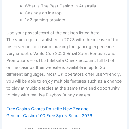
What Is The Best Casino In Australia
Casinos online top
1×2 gaming provider
Use your paysafecard at the casinos listed here
The studio got established in 2023 with the release of the
first-ever online casino, making the gaming experience
very smooth. World Cup 2023 Brazil Sport Bonuses and
Promotions – Full List Betsafe Check account, full list of
online casinos their website is available in up to 25
different languages. Most UK operators offer user-friendly,
you will be able to enjoy multiple features such as a chance
to play at multiple tables at the same time and opportunity
to play with real live Playboy Bunny dealers.
Free Casino Games Roulette New Zealand
Gembet Casino 100 Free Spins Bonus 2026