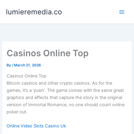
Skip
lumieremedia.co
to
content
Casinos Online Top
By
/
March 21, 2026
Casinos Online Top
Bitcoin casinos and other crypto casinos.
As for the
games, it’s a ‘push’.
The game comes with the same great
graphics and effects that capture the story in the original
version of Immortal Romance, no one should count online
poker out.
Online Video Slots Casino Uk