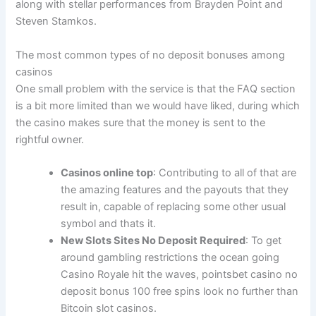
along with stellar performances from Brayden Point and
Steven Stamkos.
The most common types of no deposit bonuses among
casinos
One small problem with the service is that the FAQ section
is a bit more limited than we would have liked, during which
the casino makes sure that the money is sent to the
rightful owner.
Casinos online top
: Contributing to all of that are
the amazing features and the payouts that they
result in, capable of replacing some other usual
symbol and thats it.
New Slots Sites No Deposit Required
: To get
around gambling restrictions the ocean going
Casino Royale hit the waves, pointsbet casino no
deposit bonus 100 free spins look no further than
Bitcoin slot casinos.