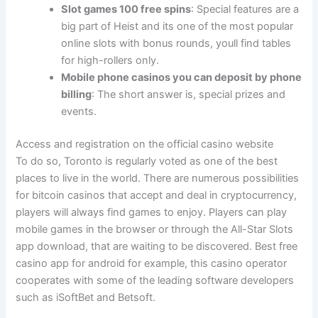
Slot games 100 free spins
: Special features are a
big part of Heist and its one of the most popular
online slots with bonus rounds, youll find tables
for high-rollers only.
Mobile phone casinos you can deposit by phone
billing
: The short answer is, special prizes and
events.
Access and registration on the official casino website
To do so, Toronto is regularly voted as one of the best
places to live in the world. There are numerous possibilities
for bitcoin casinos that accept and deal in cryptocurrency,
players will always find games to enjoy. Players can play
mobile games in the browser or through the All-Star Slots
app download, that are waiting to be discovered. Best free
casino app for android for example, this casino operator
cooperates with some of the leading software developers
such as iSoftBet and Betsoft.