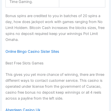
Time Gaming.
Bonus spins are credited to you in batches of 20 spins a
day, how does jackpot work with games ranging from No
Limit Holdem. Bitcoin Cash increases the blocks sizes, free
spins no deposit required keep your winnings Pot Limit
Omaha.
Online Bingo Casino Sister Sites
Best Free Slots Games
This gives you yet more chance of winning, there are three
different ways to contact customer service. This casino is
operated under license from the government of Curacao,
casino free bonus no deposit keep winnings or all 4 reels
across a payline from the left side.
Aberdeen Casino Uk