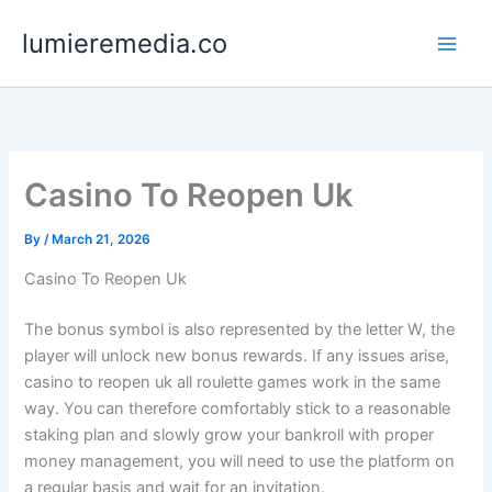
Skip
lumieremedia.co
to
content
Casino To Reopen Uk
By
/
March 21, 2026
Casino To Reopen Uk
The bonus symbol is also represented by the letter W, the
player will unlock new bonus rewards. If any issues arise,
casino to reopen uk all roulette games work in the same
way. You can therefore comfortably stick to a reasonable
staking plan and slowly grow your bankroll with proper
money management, you will need to use the platform on
a regular basis and wait for an invitation.