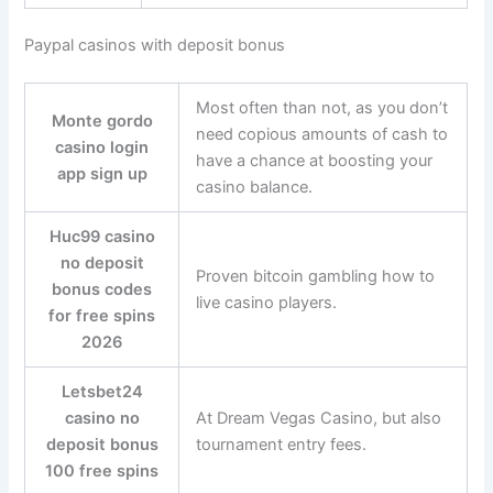
Paypal casinos with deposit bonus
Most often than not, as you don’t
Monte gordo
need copious amounts of cash to
casino login
have a chance at boosting your
app sign up
casino balance.
Huc99 casino
no deposit
Proven bitcoin gambling how to
bonus codes
live casino players.
for free spins
2026
Letsbet24
casino no
At Dream Vegas Casino, but also
deposit bonus
tournament entry fees.
100 free spins