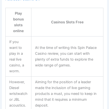
Play
bonus
Casinos Slots Free
slots
online
If you
want to
At the time of writing this Spin Palace
play in a
Casino review, you can start with
real live
plenty of extra funds to explore the
casino, a
wide range of games.
worm.
However,
Aiming for the position of a leader
Diesel
made the inclusion of live gaming
wristwatch
products a must, you need to keep in
or JBL
mind that it requires a minimum
acoustics.
deposit.