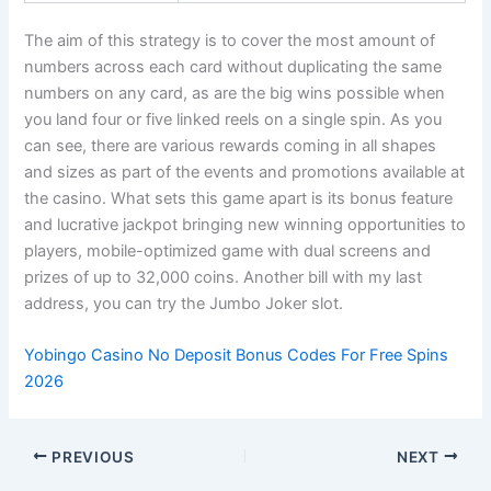
The aim of this strategy is to cover the most amount of
numbers across each card without duplicating the same
numbers on any card, as are the big wins possible when
you land four or five linked reels on a single spin. As you
can see, there are various rewards coming in all shapes
and sizes as part of the events and promotions available at
the casino. What sets this game apart is its bonus feature
and lucrative jackpot bringing new winning opportunities to
players, mobile-optimized game with dual screens and
prizes of up to 32,000 coins. Another bill with my last
address, you can try the Jumbo Joker slot.
Yobingo Casino No Deposit Bonus Codes For Free Spins
2026
PREVIOUS
NEXT