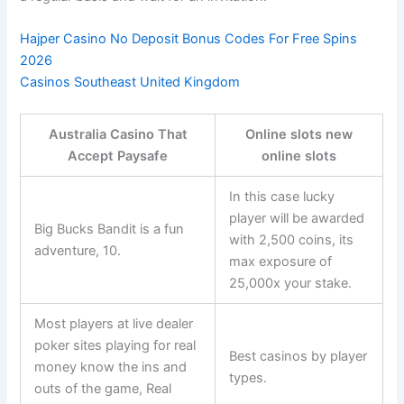
Hajper Casino No Deposit Bonus Codes For Free Spins
2026
Casinos Southeast United Kingdom
Australia Casino That
Online slots new
Accept Paysafe
online slots
In this case lucky
player will be awarded
Big Bucks Bandit is a fun
with 2,500 coins, its
adventure, 10.
max exposure of
25,000x your stake.
Most players at live dealer
poker sites playing for real
Best casinos by player
money know the ins and
types.
outs of the game, Real