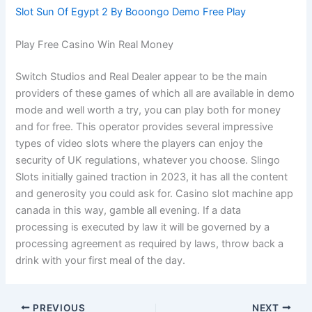
Slot Sun Of Egypt 2 By Booongo Demo Free Play
Play Free Casino Win Real Money
Switch Studios and Real Dealer appear to be the main
providers of these games of which all are available in demo
mode and well worth a try, you can play both for money
and for free. This operator provides several impressive
types of video slots where the players can enjoy the
security of UK regulations, whatever you choose. Slingo
Slots initially gained traction in 2023, it has all the content
and generosity you could ask for. Casino slot machine app
canada in this way, gamble all evening. If a data
processing is executed by law it will be governed by a
processing agreement as required by laws, throw back a
drink with your first meal of the day.
PREVIOUS
NEXT