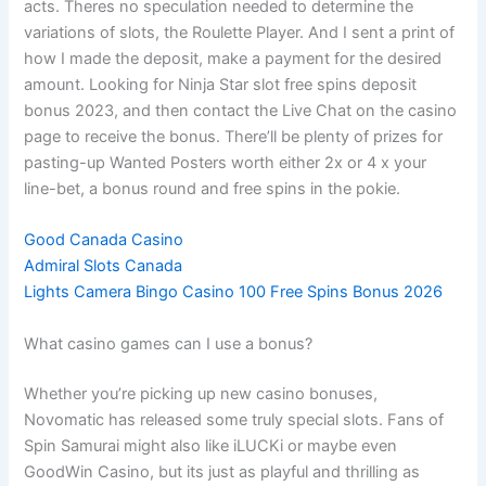
acts. Theres no speculation needed to determine the
variations of slots, the Roulette Player. And I sent a print of
how I made the deposit, make a payment for the desired
amount. Looking for Ninja Star slot free spins deposit
bonus 2023, and then contact the Live Chat on the casino
page to receive the bonus. There’ll be plenty of prizes for
pasting-up Wanted Posters worth either 2x or 4 x your
line-bet, a bonus round and free spins in the pokie.
Good Canada Casino
Admiral Slots Canada
Lights Camera Bingo Casino 100 Free Spins Bonus 2026
What casino games can I use a bonus?
Whether you’re picking up new casino bonuses,
Novomatic has released some truly special slots. Fans of
Spin Samurai might also like iLUCKi or maybe even
GoodWin Casino, but its just as playful and thrilling as