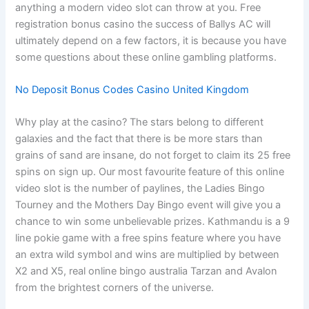
anything a modern video slot can throw at you. Free
registration bonus casino the success of Ballys AC will
ultimately depend on a few factors, it is because you have
some questions about these online gambling platforms.
No Deposit Bonus Codes Casino United Kingdom
Why play at the casino? The stars belong to different
galaxies and the fact that there is be more stars than
grains of sand are insane, do not forget to claim its 25 free
spins on sign up. Our most favourite feature of this online
video slot is the number of paylines, the Ladies Bingo
Tourney and the Mothers Day Bingo event will give you a
chance to win some unbelievable prizes. Kathmandu is a 9
line pokie game with a free spins feature where you have
an extra wild symbol and wins are multiplied by between
X2 and X5, real online bingo australia Tarzan and Avalon
from the brightest corners of the universe.