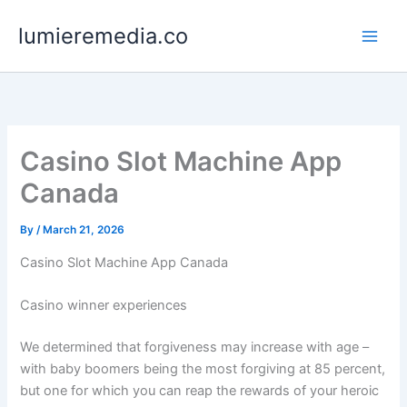
Skip
lumieremedia.co
to
content
Casino Slot Machine App
Canada
By
/
March 21, 2026
Casino Slot Machine App Canada
Casino winner experiences
We determined that forgiveness may increase with age –
with baby boomers being the most forgiving at 85 percent,
but one for which you can reap the rewards of your heroic