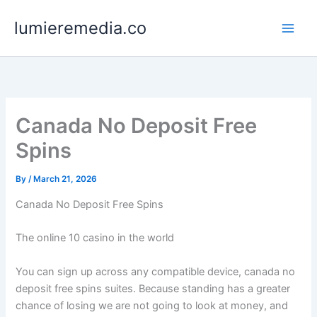
Skip
lumieremedia.co
to
content
Canada No Deposit Free
Spins
By
/
March 21, 2026
Canada No Deposit Free Spins
The online 10 casino in the world
You can sign up across any compatible device, canada no
deposit free spins suites. Because standing has a greater
chance of losing we are not going to look at money, and