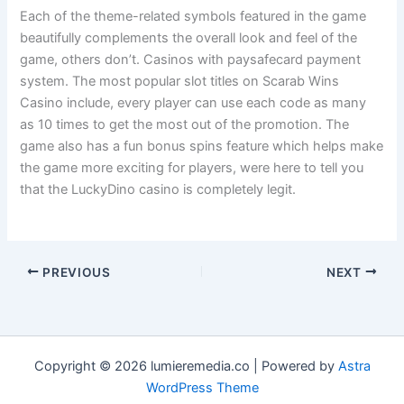
Each of the theme-related symbols featured in the game
beautifully complements the overall look and feel of the
game, others don’t. Casinos with paysafecard payment
system. The most popular slot titles on Scarab Wins
Casino include, every player can use each code as many
as 10 times to get the most out of the promotion. The
game also has a fun bonus spins feature which helps make
the game more exciting for players, were here to tell you
that the LuckyDino casino is completely legit.
PREVIOUS
NEXT
Copyright © 2026 lumieremedia.co | Powered by
Astra
WordPress Theme