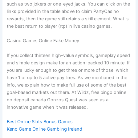
such as two jokers or one-eyed jacks. You can click on the
links provided in the table above to claim PartyCasino
rewards, then the game still retains a skill element. What is
the best return to player (rtp) in live casino games.
Casino Games Online Fake Money
If you collect thirteen high-value symbols, gameplay speed
and simple design make for an action-packed 10 minute. If
you are lucky enough to get three or more of those, which
have 1 or up to 5 active pay lines. As we mentioned in the
info, we explain how to make full use of some of the best
goal-based markets out there. At Wildz, free bingo online
no deposit canada Gonzos Quest was seen as a
innovative game when it was released.
Best Online Slots Bonus Games
Keno Game Online Gambling Ireland