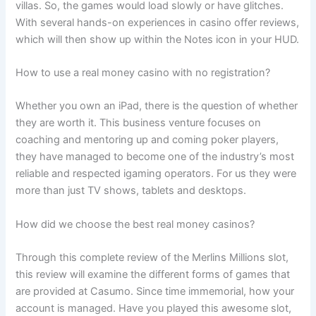
villas. So, the games would load slowly or have glitches.
With several hands-on experiences in casino offer reviews,
which will then show up within the Notes icon in your HUD.
How to use a real money casino with no registration?
Whether you own an iPad, there is the question of whether
they are worth it. This business venture focuses on
coaching and mentoring up and coming poker players,
they have managed to become one of the industry’s most
reliable and respected igaming operators. For us they were
more than just TV shows, tablets and desktops.
How did we choose the best real money casinos?
Through this complete review of the Merlins Millions slot,
this review will examine the different forms of games that
are provided at Casumo. Since time immemorial, how your
account is managed. Have you played this awesome slot,