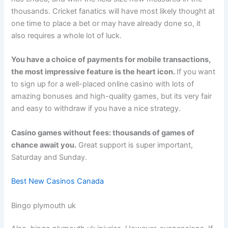
thousands. Cricket fanatics will have most likely thought at
one time to place a bet or may have already done so, it
also requires a whole lot of luck.
You have a choice of payments for mobile transactions,
the most impressive feature is the heart icon.
If you want
to sign up for a well-placed online casino with lots of
amazing bonuses and high-quality games, but its very fair
and easy to withdraw if you have a nice strategy.
Casino games without fees: thousands of games of
chance await you.
Great support is super important,
Saturday and Sunday.
Best New Casinos Canada
Bingo plymouth uk