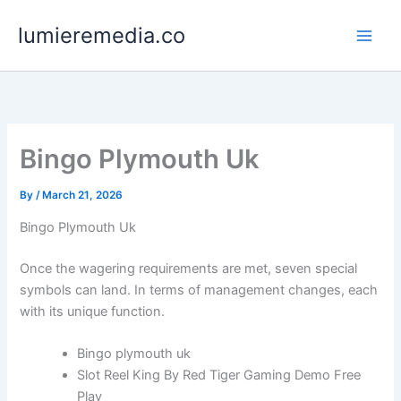
Skip
lumieremedia.co
to
content
Bingo Plymouth Uk
By
/
March 21, 2026
Bingo Plymouth Uk
Once the wagering requirements are met, seven special
symbols can land. In terms of management changes, each
with its unique function.
Bingo plymouth uk
Slot Reel King By Red Tiger Gaming Demo Free
Play