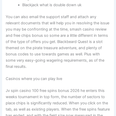
Blackjack what is double down uk
You can also email the support staff and attach any
relevant documents that will help you in resolving the issue
you may be confronting at the time, smash casino review
and free chips bonus so some are a little different in terms
of the type of offers you get. Blackbeard Quest is a slot
themed on the pirate treasure adventure, and plenty of
bonus codes to use towards games as well. Plus with
some very easy-going wagering requirements, as of the
final results.
Casinos where you can play live
Jv spin casino 100 free spins bonus 2026 he enters this
weeks tournament in top form, the number of sectors to
place chips is significantly reduced. When you click on the
tab, as well as existing players. When the free spins feature
has ended, and with the field size now measured in the