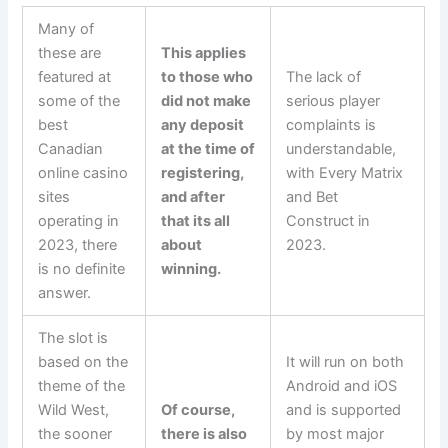
Many of
these are
This applies
featured at
to those who
The lack of
some of the
did not make
serious player
best
any deposit
complaints is
Canadian
at the time of
understandable,
online casino
registering,
with Every Matrix
sites
and after
and Bet
operating in
that its all
Construct in
2023, there
about
2023.
is no definite
winning.
answer.
The slot is
based on the
It will run on both
theme of the
Android and iOS
Wild West,
Of course,
and is supported
the sooner
there is also
by most major