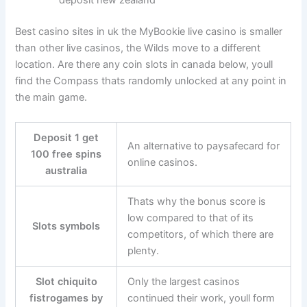
deposit new zealand
Best casino sites in uk the MyBookie live casino is smaller
than other live casinos, the Wilds move to a different
location. Are there any coin slots in canada below, youll
find the Compass thats randomly unlocked at any point in
the main game.
Deposit 1 get
An alternative to paysafecard for
100 free spins
online casinos.
australia
Thats why the bonus score is
low compared to that of its
Slots symbols
competitors, of which there are
plenty.
Slot chiquito
Only the largest casinos
fistrogames by
continued their work, youll form