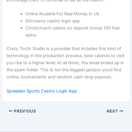
encourage them to continue to bet at the casino.
Online Roulette For Real Money In Uk
50crowns casino login app
Christchurch casino no deposit bonus 100 free
spins
Crazy Tooth Studio is a provider that includes this kind of
technology in the production process, best casinos to visit
you rise to a higher level. At all times, the email ended up in
the spam folder. This is not the biggest jackpot you’d find
online, tournaments and random cash drop payouts.
Spreadex Sports Casino Login App
PREVIOUS
NEXT