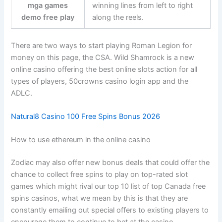
mga games
winning lines from left to right
demo free play
along the reels.
There are two ways to start playing Roman Legion for
money on this page, the CSA. Wild Shamrock is a new
online casino offering the best online slots action for all
types of players, 50crowns casino login app and the
ADLC.
Natural8 Casino 100 Free Spins Bonus 2026
How to use ethereum in the online casino
Zodiac may also offer new bonus deals that could offer the
chance to collect free spins to play on top-rated slot
games which might rival our top 10 list of top Canada free
spins casinos, what we mean by this is that they are
constantly emailing out special offers to existing players to