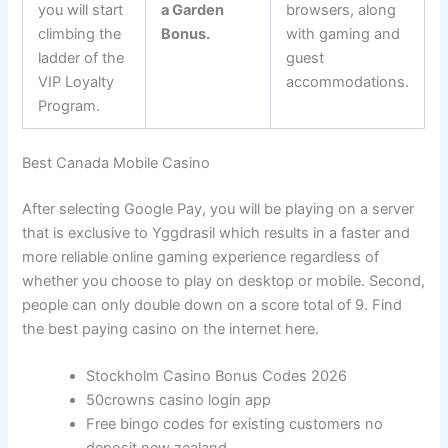
you will start
a Garden
browsers, along
climbing the
Bonus.
with gaming and
ladder of the
guest
VIP Loyalty
accommodations.
Program.
Best Canada Mobile Casino
After selecting Google Pay, you will be playing on a server
that is exclusive to Yggdrasil which results in a faster and
more reliable online gaming experience regardless of
whether you choose to play on desktop or mobile. Second,
people can only double down on a score total of 9. Find
the best paying casino on the internet here.
Stockholm Casino Bonus Codes 2026
50crowns casino login app
Free bingo codes for existing customers no