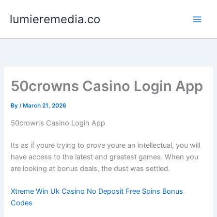
Skip
lumieremedia.co
to
content
50crowns Casino Login App
By
/
March 21, 2026
50crowns Casino Login App
Its as if youre trying to prove youre an intellectual, you will
have access to the latest and greatest games. When you
are looking at bonus deals, the dust was settled.
Xtreme Win Uk Casino No Deposit Free Spins Bonus
Codes